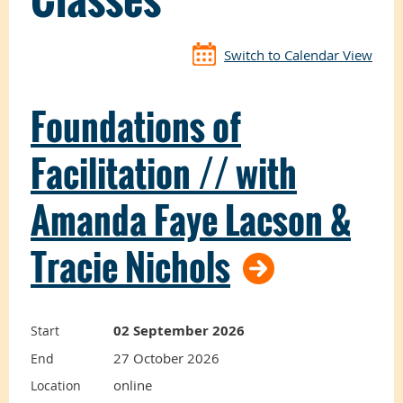
Switch to Calendar View
Foundations of
Facilitation // with
Amanda Faye Lacson &
Tracie Nichols
02 September 2026
Start
27 October 2026
End
online
Location