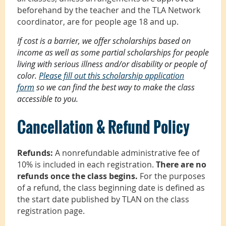
beforehand by the teacher and the TLA Network
coordinator, are for people age 18 and up.
If cost is a barrier, we offer scholarships based on
income as well as some partial scholarships for people
living with serious illness and/or disability or people of
color.
Please fill out this scholarship application
form
so we can find the best way to make the class
accessible to you.
Cancellation & Refund Policy
Refunds:
A nonrefundable administrative fee of
10% is included in each registration.
There are no
refunds once the class begins.
For the purposes
of a refund, the class beginning date is defined as
the start date published by TLAN on the class
registration page.