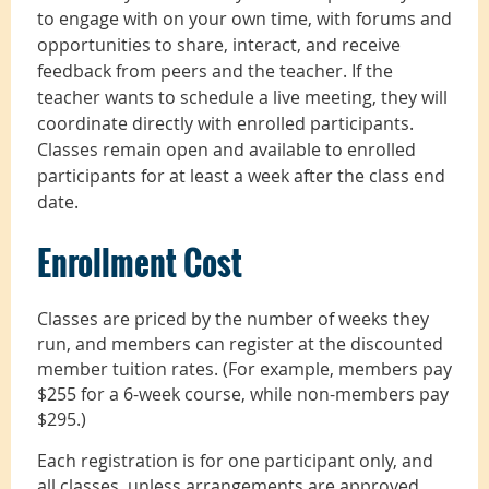
to engage with on your own time, with forums and
opportunities to share, interact, and receive
feedback from peers and the teacher. If the
teacher wants to schedule a live meeting, they will
coordinate directly with enrolled participants.
Classes remain open and available to enrolled
participants for at least a week after the class end
date.
Enrollment Cost
Classes are priced by the number of weeks they
run, and members can register at the discounted
member tuition rates. (For example, members pay
$255 for a 6-week course, while non-members pay
$295.)
Each registration is for one participant only, and
all classes, unless arrangements are approved