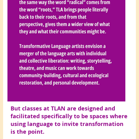
But classes at TLAN are designed and
facilitated specifically to be spaces where
using language to invite transformation
is the point.