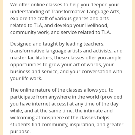
We offer online classes to help you deepen your
understanding of Transformative Language Arts,
explore the craft of various genres and arts
related to TLA, and develop your livelihood,
community work, and service related to TLA.
Designed and taught by leading teachers,
transformative language artists and activists, and
master facilitators, these classes offer you ample
opportunities to grow your art of words, your
business and service, and your conversation with
your life work.
The online nature of the classes allows you to
participate from anywhere in the world (provided
you have internet access) at any time of the day
while, and at the same time, the intimate and
welcoming atmosphere of the classes helps
students find community, inspiration, and greater
purpose.