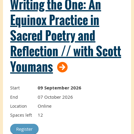
Writing the One: An
This course
Equinox Practice in
introduces the
Sacred Poetry and
foundations and
Reflection // with Scott
best practices of
Youmans
facilitation to TLA
09 September 2026
Start
practitioners.
07 October 2026
End
Online
Location
12
Spaces left
You will learn about yourself as a facilitator
and explore principles for designing and
facilitating effective workshops that carefully