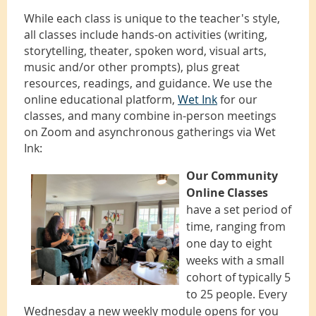
While each class is unique to the teacher's style,
all classes include hands-on activities (writing,
storytelling, theater, spoken word, visual arts,
music and/or other prompts), plus great
resources, readings, and guidance. We use the
online educational platform,
Wet Ink
for our
classes, and many combine in-person meetings
on Zoom and asynchronous gatherings via Wet
Ink:
Our Community
Online Classes
have a set period of
time, ranging from
one day to eight
weeks with a small
cohort of typically 5
to 25 people. Every
Wednesday a new weekly module opens for you