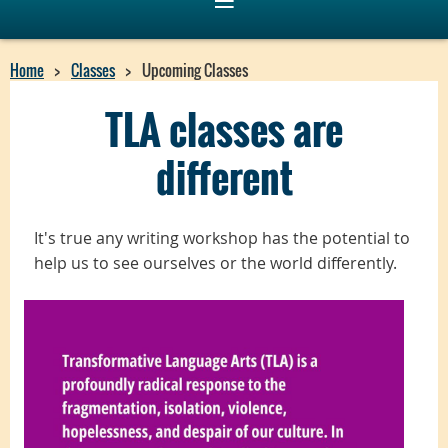
Home
Classes
Upcoming Classes
TLA classes are
different
I
t's true
any writing workshop has the potential to
help us to see ourselves or the world differently.