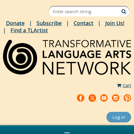
Donate
Subscribe
Contact
Join Us!
Find a TLArtist
Cart
Log in