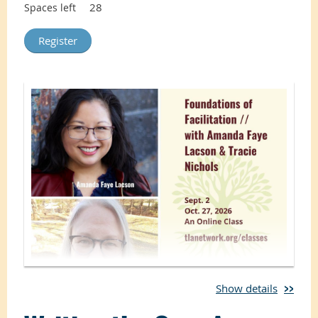
28
Spaces left
Show details