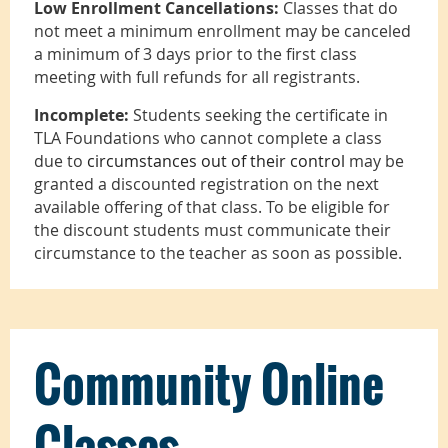
Low Enrollment Cancellations:
Classes that do
not meet a minimum enrollment may be canceled
a minimum of 3 days prior to the first class
meeting with full refunds for all registrants.
Incomplete:
Students seeking the certificate in
TLA Foundations who cannot complete a class
due to
circumstances out of their control
may be
granted a discounted registration on the next
available offering of that class. To be eligible for
the discount students must communicate their
circumstance to the teacher as soon as possible.
Community Online
Classes