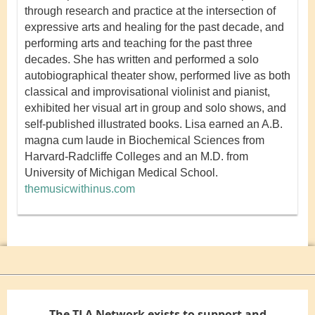
through research and practice at the intersection of
expressive arts and healing for the past decade, and
performing arts and teaching for the past three
decades. She has written and performed a solo
autobiographical theater show, performed live as both
classical and improvisational violinist and pianist,
exhibited her visual art in group and solo shows, and
self-published illustrated books. Lisa earned an A.B.
magna cum laude in Biochemical Sciences from
Harvard-Radcliffe Colleges and an M.D. from
University of Michigan Medical School.
themusicwithinus.com
The TLA Network exists to support and