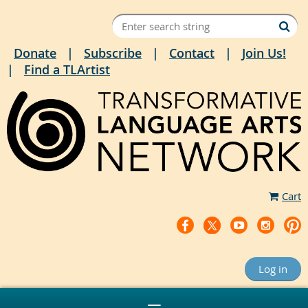
Donate
Subscribe
Contact
Join Us!
Find a TLArtist
Cart
Log in