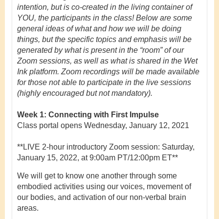
intention, but is co-created in the living container of
YOU, the participants in the class! Below are some
general ideas of what and how we will be doing
things, but the specific topics and emphasis will be
generated by what is present in the “room” of our
Zoom sessions, as well as what is shared in the Wet
Ink platform.
Zoom recordings will be made available
for those not able to participate in the live sessions
(highly encouraged but not mandatory).
Week 1: Connecting with First Impulse
Class portal opens Wednesday, January 12, 2021
**LIVE 2-hour introductory Zoom session:
Saturday,
January 15, 2022, at 9:00am PT/12:00pm ET**
We will get to know one another through some
embodied activities using our voices, movement of
our bodies, and activation of our non-verbal brain
areas.