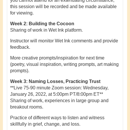
you cannot attend for an extenuating circumstance,
this session will be recorded and be made available
for viewing.
Week 2: Building the Cocoon
Sharing of work in Wet Ink platform.
Instructor will monitor Wet Ink comments and provide
feedback.
More creative prompts/inspiration for next time
(poetry, visual inspiration, writing prompts, art making
prompts).
Week 3: Naming Losses, Practicing Trust
**Live 75-90 minute Zoom session: Wednesday,
January 26, 2022, at 5:00pm PT/8:00pm ET**
Sharing of work, experiences in large group and
breakout rooms.
Practice of different ways to listen and witness
skillfully in grief, change, and loss.