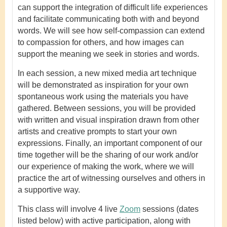
can support the integration of difficult life experiences
and facilitate communicating both with and beyond
words. We will see how self-compassion can extend
to compassion for others, and how images can
support the meaning we seek in stories and words.
In each session, a new mixed media art technique
will be demonstrated as inspiration for your own
spontaneous work using the materials you have
gathered. Between sessions, you will be provided
with written and visual inspiration drawn from other
artists and creative prompts to start your own
expressions. Finally, an important component of our
time together will be the sharing of our work and/or
our experience of making the work, where we will
practice the art of witnessing ourselves and others in
a supportive way.
This class will involve 4 live
Zoom
sessions (dates
listed below) with active participation, along with