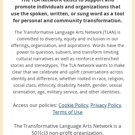
promote individuals and organizations that
use the spoken, written, or sung word as a tool
for personal and community transformation.
The Transformative Language Arts Network (TLAN) is
committed to diversity, equity and inclusion in our
offerings, organization, and aspirations. Words have the
power to question, subvert, and transform limiting
cultural narratives as well as reinforce entrenched
stories and stereotypes. The TLA Network wants to make
clear that we celebrate and uplift conversations across
identity and difference, whether rooted in race, religion,
social class, ethnicity, disability, health, gender, sexual
orientation, age, military service, and other identities.
Access our policies:
Cookie Policy
,
Privacy Policy
,
Terms of Use
The Transformative Language Arts Network is a
501(c)3 non-profit organization.