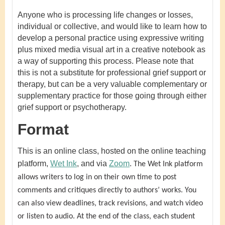
Anyone who is processing life changes or losses,
individual or collective, and would like to learn how to
develop a personal practice using expressive writing
plus mixed media visual art in a creative notebook as
a way of supporting this process. Please note that
this is not a substitute for professional grief support or
therapy, but can be a very valuable complementary or
supplementary practice for those going through either
grief support or psychotherapy.
Format
This is an online class, hosted on the online teaching
platform,
Wet Ink
, and via
Zoom
.
The Wet Ink platform
allows writers to log in on their own time to post
comments and critiques directly to authors’ works. You
can also view deadlines, track revisions, and watch video
or listen to audio. At the end of the class, each student