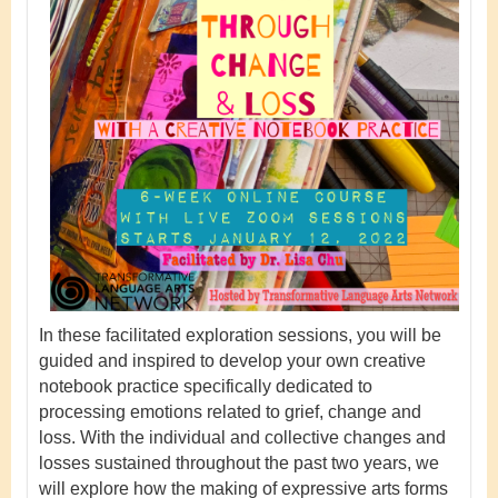
In these facilitated exploration sessions, you will be
guided and inspired to develop your own creative
notebook practice specifically dedicated to
processing emotions related to grief, change and
loss. With the individual and collective changes and
losses sustained throughout the past two years, we
will explore how the making of expressive arts forms