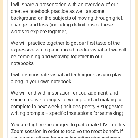
I will share a presentation with an overview of our
creative notebook practice as well as some
background on the subjects of moving through grief,
change, and loss (including definitions of these
words to explore together).
We will practice together to get our first taste of the
expressive writing and mixed media visual art we will
be combining and weaving together in our
notebooks.
I will demonstrate visual art techniques as you play
along in your own notebook.
We will end with inspiration, encouragement, and
some creative prompts for writing and art making to
complete in next week (includes poetry + suggested
writing prompts + specific instructions for artmaking).
You are highly encouraged to participate LIVE in this
Zoom session in order to receive the most benefit. If