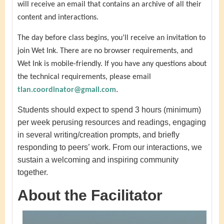
will receive an email that contains an archive of all their
content and interactions.
The day before class begins, you’ll receive an invitation to
join Wet Ink. There are no browser requirements, and
Wet Ink is mobile-friendly. If you have any questions about
the technical requirements, please email
.
tlan.coordinator@gmail.com
Students should expect to spend 3 hours (minimum)
per week perusing resources and readings, engaging
in several writing/creation prompts, and briefly
responding to peers’ work. From our interactions, we
sustain a welcoming and inspiring community
together.
About the Facilitator