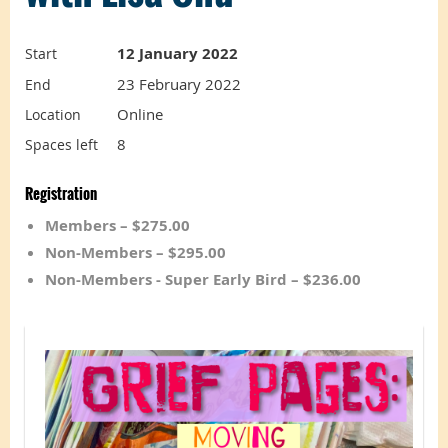
12 January 2022
Start
23 February 2022
End
Online
Location
8
Spaces left
Registration
Members – $275.00
Non-Members – $295.00
Non-Members - Super Early Bird – $236.00