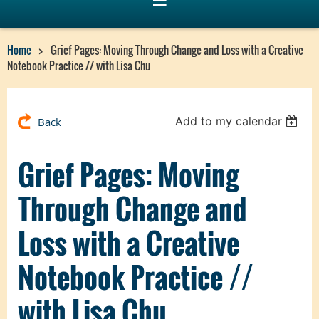
Home
Grief Pages: Moving Through Change and Loss with a Creative
Notebook Practice // with Lisa Chu
Add to my calendar
Back
Grief Pages: Moving
Through Change and
Loss with a Creative
Notebook Practice //
with Lisa Chu