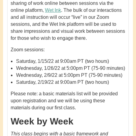
sharing of work online between sessions via the
online platform,
Wet Ink
. The bulk of our interactions
and all instruction will occur “live” in our Zoom
sessions, and the Wet Ink platform will be used to
share impressions and visual work between sessions
for those who wish to engage there.
Zoom sessions:
Saturday, 1/15/22 at 9:00am PT (two hours)
Wednesday, 1/26/22 at 5:00pm PT (75-90 minutes)
Wednesday, 2/9/22 at 5:00pm PT (75-90 minutes)
Saturday, 2/19/22 at 9:00am PT (two hours)
Please note: a basic materials list will be provided
upon registration and we will be using these
materials during our first class.
Week by Week
This class begins with a basic framework and