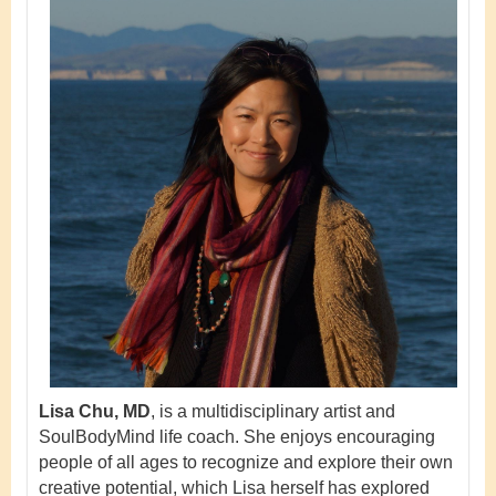
Lisa Chu, MD
, is a multidisciplinary artist and
SoulBodyMind life coach. She enjoys encouraging
people of all ages to recognize and explore their own
creative potential, which Lisa herself has explored