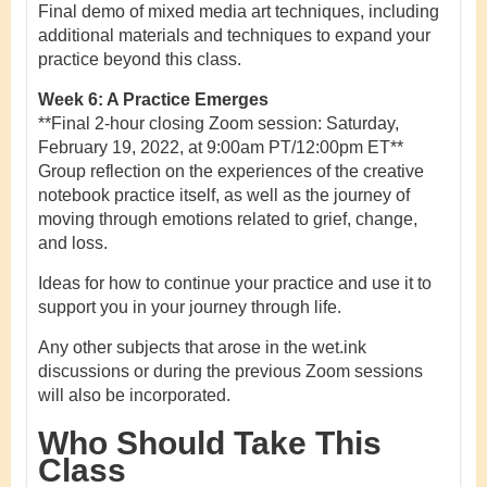
Final demo of mixed media art techniques, including
additional materials and techniques to expand your
practice beyond this class.
Week 6: A Practice Emerges
**Final 2-hour closing Zoom session: Saturday,
February 19, 2022, at 9:00am PT/12:00pm ET**
Group reflection on the experiences of the creative
notebook practice itself, as well as the journey of
moving through emotions related to grief, change,
and loss.
Ideas for how to continue your practice and use it to
support you in your journey through life.
Any other subjects that arose in the wet.ink
discussions or during the previous Zoom sessions
will also be incorporated.
Who Should Take This
Class