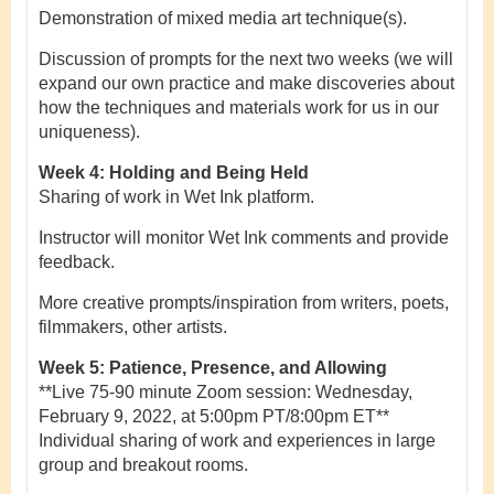
Demonstration of mixed media art technique(s).
Discussion of prompts for the next two weeks (we will
expand our own practice and make discoveries about
how the techniques and materials work for us in our
uniqueness).
Week 4: Holding and Being Held
Sharing of work in Wet Ink platform.
Instructor will monitor Wet Ink comments and provide
feedback.
More creative prompts/inspiration from writers, poets,
filmmakers, other artists.
Week 5: Patience, Presence, and Allowing
**Live 75-90 minute Zoom session: Wednesday,
February 9, 2022, at 5:00pm PT/8:00pm ET**
Individual sharing of work and experiences in large
group and breakout rooms.