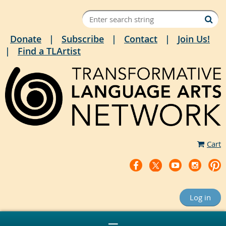
Donate
Subscribe
Contact
Join Us!
Find a TLArtist
Cart
Log in