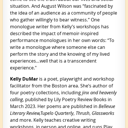
situation. And August Wilson was “fascinated by
the idea of an audience as a community of people
who gather willingly to bear witness.” One
monologue writer from Kelly’s workshops has
described the impact of memoir-inspired
performance monologues in her own words: “To
write a monologue where someone else can
perform the story and the knowing of my lived
experiences…well that is a transcendent
experience."
Kelly DuMar
is a poet, playwright and workshop
facilitator from the Boston area. She’s author of
four poetry collections, including
jinx and heavenly
calling
, published by Lily Poetry Review Books in
March 2023. Her poems are published in
Bellevue
Literary Review,
Tupelo Quarterly
,
Thrush
,
Glassworks
and more. Kelly teaches creative writing
workshops, in person and online, and runs Play