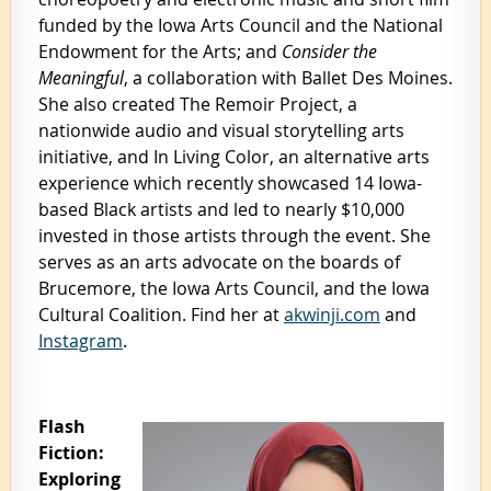
funded by the Iowa Arts Council and the National
Endowment for the Arts; and
Consider the
Meaningful
, a collaboration with Ballet Des Moines.
She also created The Remoir Project, a
nationwide audio and visual storytelling arts
initiative, and In Living Color, an alternative arts
experience which recently showcased 14 Iowa-
based Black artists and led to nearly $10,000
invested in those artists through the event. She
serves as an arts advocate on the boards of
Brucemore, the Iowa Arts Council, and the Iowa
Cultural Coalition.
Find her at
akwinji.com
and
Instagram
.
Flash
Fiction:
Exploring