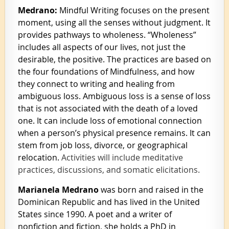
Medrano:
Mindful Writing focuses on the present
moment, using a
ll the senses without judgment. It
provides pathways to wholeness. “Wholeness”
includes all aspects of our lives, not just the
desirable, the positive. The practices are based on
the four foundations of Mindfulness, and how
they connect to writing and healing from
ambiguous loss. Ambiguous loss is a sense of loss
that is not associated with the death of a loved
one. It can include loss of emotional connection
when a person’s physical presence remains. It can
stem from job loss, divorce, or geographical
relocation.
Activities will include meditative
practices, discussions, and somatic elicitations.
Marianela Medrano
was born and raised in the
Dominican Republic and has lived in the United
States since 1990. A poet and a writer of
nonfiction and fiction, she holds a PhD in