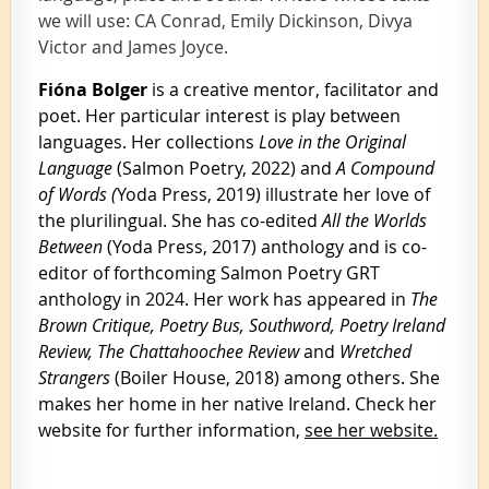
we will use: CA Conrad, Emily Dickinson, Divya
Victor and James Joyce.
Fióna Bolger
is a creative mentor, facilitator and
poet. Her particular interest is play between
languages. Her collections
Love in the Original
Language
(Salmon Poetry, 2022) and
A Compound
of Words (
Yoda Press, 2019) illustrate her love of
the plurilingual. She has co-edited
All the Worlds
Between
(Yoda Press, 2017) anthology and is co-
editor of forthcoming Salmon Poetry GRT
anthology in 2024. Her work has appeared in
The
Brown Critique, Poetry Bus, Southword, Poetry Ireland
Review, The Chattahoochee Review
and
Wretched
Strangers
(Boiler House, 2018) among others. She
makes her home in her native Ireland. Check her
website for further information,
see her website.