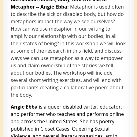
Metaphor -- Angie Ebba:
Metaphor is used often
to describe the sick or disabled body, but how do
metaphors impact the way we see ourselves?
How can we use metaphor in our writing to
amplify our relationship with our bodies, in all
their states of being? In this workshop we will look
at some of the research in this field, and discuss
ways we can use metaphor as a way to empower
us and claim ownership of the stories we tell
about our bodies. The workshop will include
several short writing exercises, and will end with
participants creating a collaborative poem about
the body.
Angie Ebba
is a queer disabled writer, educator,
and performer who teaches and performs online
and across the United States. She has poetry
published in Closet Cases, Queering Sexual
Violence, and several literary magazines, art in