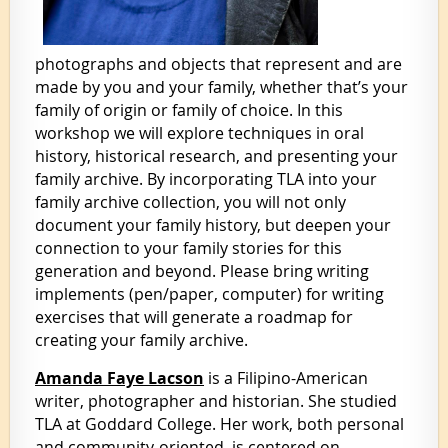
photographs and objects that represent and are
made by you and your family, whether that’s your
family of origin or family of choice. In this
workshop we will explore techniques in oral
history, historical research, and presenting your
family archive. By incorporating TLA into your
family archive collection, you will not only
document your family history, but deepen your
connection to your family stories for this
generation and beyond. Please bring writing
implements (pen/paper, computer) for writing
exercises that will generate a roadmap for
creating your family archive.
Amanda Faye Lacson
is a Filipino-American
writer, photographer and historian. She studied
TLA at Goddard College. Her work, both personal
and community-oriented, is centered on