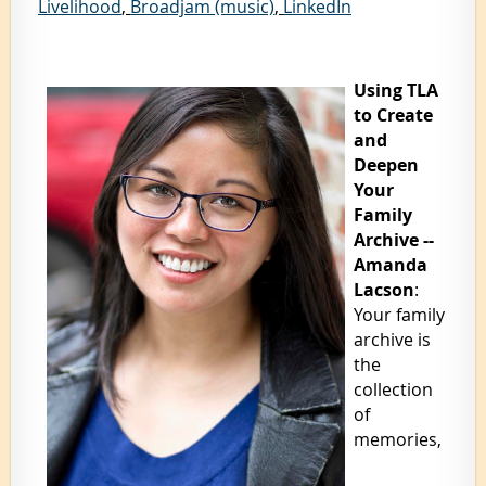
Livelihood
,
Broadjam (music)
,
LinkedIn
Using TLA
to Create
and
Deepen
Your
Family
Archive --
Amanda
Lacson
:
Your family
archive is
the
collection
of
memories,