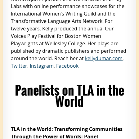
Labs with online performance showcases for the
International Women’s Writing Guild and the
Transformative Language Arts Network. For
twelve years, Kelly produced the annual Our
Voices Play Festival for Boston Women
Playwrights at Wellesley College. Her plays are
published by dramatic publishers and performed
around the world. Reach her at
kellydumar.com
,
Twitter
,
Instagram
,
Facebook
Panelists on TLA in the
World
TLA in the World:
Transforming Communities
Through the Power of Words: Panel