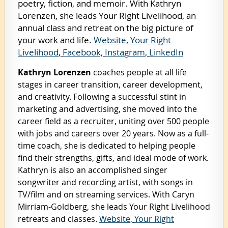
poetry, fiction, and memoir. With Kathryn
Lorenzen, she leads Your Right Livelihood, an
annual class and retreat on the big picture of
your work and life.
Website
,
Your Right
Livelihood
,
Facebook,
Instagram
,
LinkedIn
Kathryn Lorenzen
coaches people at all life
stages in career transition, career development,
and creativity. Following a successful stint in
marketing and advertising, she moved into the
career field as a recruiter, uniting over 500 people
with jobs and careers over 20 years. Now as a full-
time coach, she is dedicated to helping people
find their strengths, gifts, and ideal mode of work.
Kathryn is also an accomplished singer
songwriter and recording artist, with songs in
TV/film and on streaming services. With Caryn
Mirriam-Goldberg, she leads Your Right Livelihood
retreats and classes.
Website,
Your Right