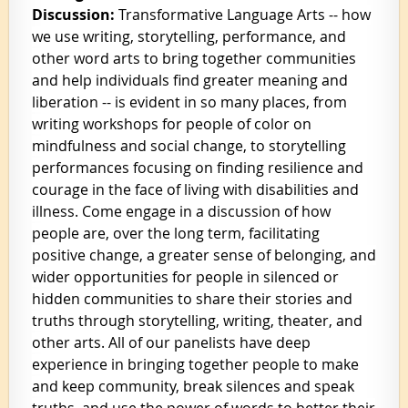
Discussion:
Transformative Language Arts -- how
we use writing, storytelling, performance, and
other word arts to bring together communities
and help individuals find greater meaning and
liberation -- is evident in so many places, from
writing workshops for people of color on
mindfulness and social change, to storytelling
performances focusing on finding resilience and
courage in the face of living with disabilities and
illness. Come engage in a discussion of how
people are, over the long term, facilitating
positive change, a greater sense of belonging, and
wider opportunities for people in silenced or
hidden communities to share their stories and
truths through storytelling, writing, theater, and
other arts. All of our panelists have deep
experience
in bringing together people to make
and keep community, break silences and speak
truths, and use the power of words to better their