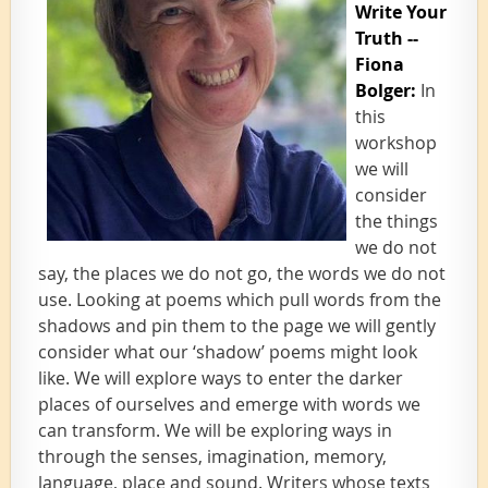
Write Your
Truth --
Fiona
Bolger:
In
this
workshop
we will
consider
the things
we do not
say, the places we do not go, the words we do not
use. Looking at poems which pull words from the
shadows and pin them to the page we will gently
consider what our ‘shadow’ poems might look
like. We will explore ways to enter the darker
places of ourselves and emerge with words we
can transform. We will be exploring ways in
through the senses, imagination, memory,
language, place and sound. Writers whose texts