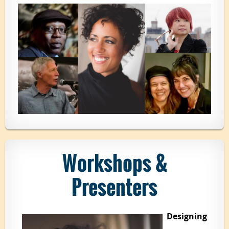
Workshops &
Presenters
Designing