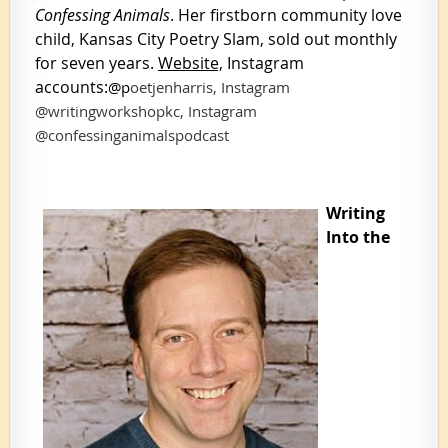
Confessing Animals
. Her firstborn community love
child, Kansas City Poetry Slam, sold out monthly
for seven years.
Website,
Instagram
accounts:
@
p
oetjenharris, Instagram
@writingworkshopkc, Instagram
@confessinganimalspodcast
Writing
Into the