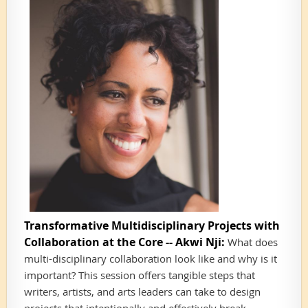
Transformative Multidisciplinary Projects with
Collaboration at the Core -- Akwi Nji:
What does
multi-disciplinary collaboration look like and why is it
important? This session offers tangible steps that
writers, artists, and arts leaders can take to design
projects that intentionally and effectively break