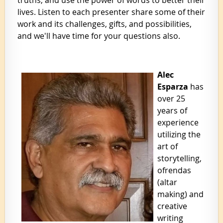
lives. Listen to each presenter share some of their
work and its challenges, gifts, and possibilities,
and we'll have time for your questions also.
Alec
Esparza
has
over 25
years of
experience
utilizing the
art of
storytelling,
ofrendas
(altar
making) and
creative
writing