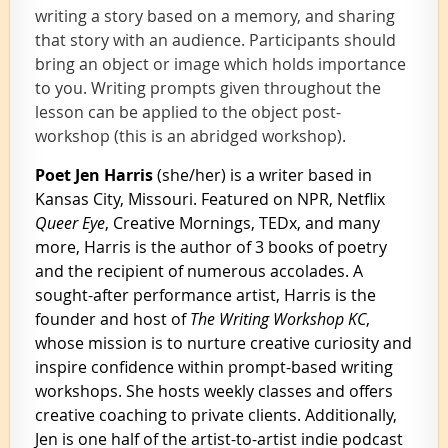
writing a story based on a memory, and sharing
th
at story with an audience. Participants should
bring an object or image which holds importance
to you. Writing prompts given throughout the
lesson can be applied to the object post-
workshop (this is an abridged workshop).
Poet Jen Harris
(she/her) is a writer based in
Kansas City, Missouri.
Featured on NPR, Netflix
Queer Eye
, Creative Mornings, TEDx, and many
more, Harris is the author of 3 books of poetry
and the recipient of numerous accolades.
A
sought-after performance artist, Harris is the
founder and host of
The Writing Workshop KC
,
whose mission is to nurture creative curiosity and
inspire confidence within prompt-based writing
workshops. She hosts weekly classes and offers
creative coaching to private clients. Additionally,
Jen is one half of the artist-to-artist indie podcast