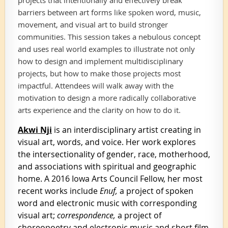
barriers between art forms like spoken word, music,
movement, and visual art to build stronger
communities. This session takes a nebulous concept
and uses real world examples to illustrate not only
how to design and implement multidisciplinary
projects, but how to make those projects most
impactful. Attendees will walk away with the
motivation to design a more radically collaborative
arts experience and the clarity on how to do it.
Akwi Nji
is an interdisciplinary artist creating in
visual art, words, and voice. Her work explores
the intersectionality of gender, race, motherhood,
and associations with spiritual and geographic
home. A 2016 Iowa Arts Council Fellow, her most
recent works include
Enuf,
a project of spoken
word and electronic music with corresponding
visual art;
correspondence,
a project of
choreopoetry and electronic music and short film