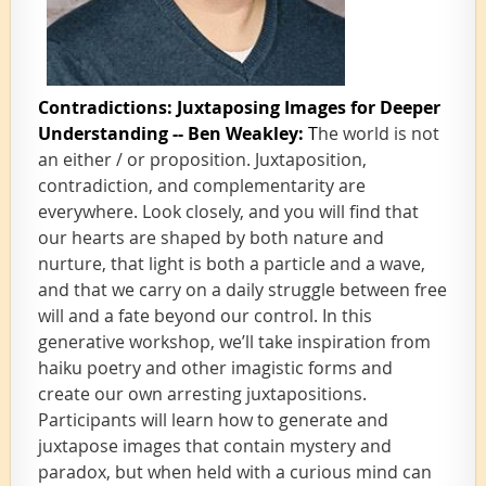
Contradictions: Juxtaposing Images for Deeper
Understanding -- Ben Weakley:
T
he world is not
an either / or proposition. Juxtaposition,
contradiction, and complementarity are
everywhere. Look closely, and you will find that
our hearts are shaped by both nature and
nurture, that light is both a particle and a wave,
and that we carry on a daily struggle between free
will and a fate beyond our control. In this
generative workshop, we’ll take inspiration from
haiku poetry and other imagistic forms and
create our own arresting juxtapositions.
Participants will learn how to generate and
juxtapose images that contain mystery and
paradox, but when held with a curious mind can