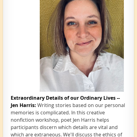
Extraordinary Details of our Ordinary Lives --
Jen Harris:
Writing stories based on our personal
memories is complicated. In this creative
nonfiction workshop, poet Jen Harris helps
participants discern which details are vital and
which are extraneous. We'll discuss the ethics of