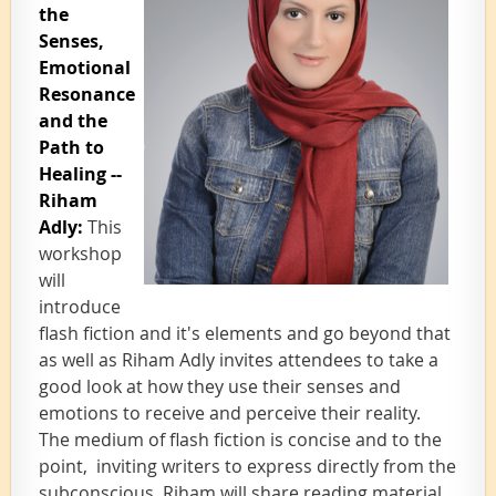
the
Senses,
Emotional
Resonance
and the
Path to
Healing --
Riham
Adly
:
This
workshop
will
introduce
flash fiction and it's elements and go beyond that
as well as Riham Adly invites attende
es to take a
good look at how they use their senses and
emotions to receive and perceive their reality.
The medium of flash fiction is concise and to the
point, inviting writers to express directly from the
subconscious. Riham will share reading material