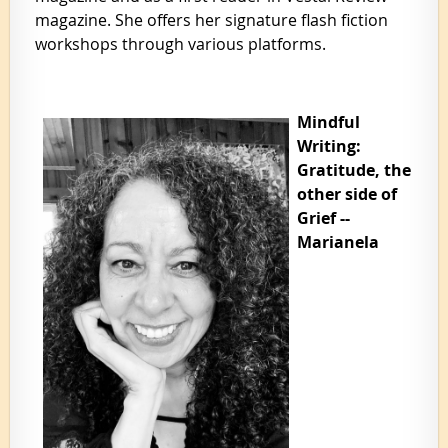
magazine. She offers her signature flash fiction
workshops through various platforms.
Mindful
Writing:
Gratitude, the
other side of
Grief --
Marianela