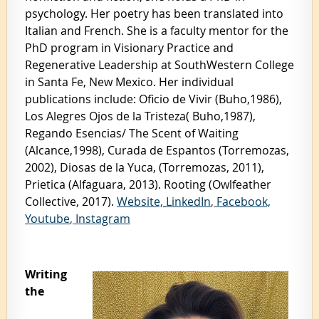
psychology. Her poetry has been translated into
Italian and French. She is a faculty mentor for the
PhD program in Visionary Practice and
Regenerative Leadership at SouthWestern College
in Santa Fe, New Mexico. Her individual
publications include: Oficio de Vivir (Buho,1986),
Los Alegres Ojos de la Tristeza( Buho,1987),
Regando Esencias/ The Scent of Waiting
(Alcance,1998), Curada de Espantos (Torremozas,
2002), Diosas de la Yuca, (Torremozas, 2011),
Prietica (Alfaguara, 2013). Rooting (Owlfeather
Collective, 2017).
Website,
LinkedIn
,
Facebook,
Youtube
,
Instagram
Writing
the