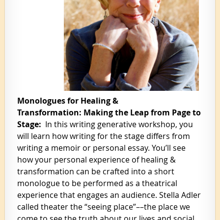
Monologues for Healing &
Transformation: Making the Leap from Page to
Stage:
In this writing generative workshop, you
will learn how writing for the stage differs from
writing a memoir or personal essay. You’ll see
how your personal experience of healing &
transformation can be crafted into a short
monologue to be performed as a theatrical
experience that engages an audience. Stella Adler
called theater the “seeing place”––the place we
come to see the truth about our lives and social