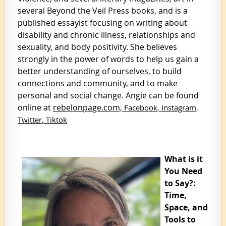
several Beyond the Veil Press books, and is a
published essayist focusing on writing about
disability and chronic illness, relationships and
sexuality, and body positivity. She believes
strongly in the power of words to help us gain a
better understanding of ourselves, to build
connections and community, and to make
personal and social change. Angie can be found
online at
rebelonpage.com,
Facebook
,
Instagram
,
Twitter
,
Tiktok
What is it
You Need
to Say?:
Time,
Space, and
Tools to