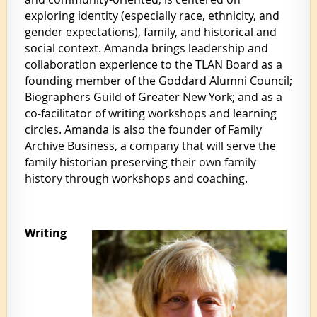
exploring identity (especially race, ethnicity, and
gender expectations), family, and historical and
social context. Amanda brings leadership and
collaboration experience to the TLAN Board as a
founding member of the Goddard Alumni Council;
Biographers Guild of Greater New York; and as a
co-facilitator of writing workshops and learning
circles. Amanda is also the founder of Family
Archive Business, a company that will serve the
family historian preserving their own family
history through workshops and coaching.
Writing