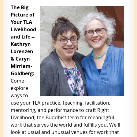
The Big
Picture of
Your TLA
Livelihood
and Life --
Kathryn
Lorenzen
& Caryn
Mirriam-
Goldberg:
Come
explore
ways to
use your TLA practice, teaching, facilitation,
mentoring, and performance to craft Right
Livelihood, the Buddhist term for meaningful
work that serves the world and fulfills you. We'll
look at usual and unusual venues for work that