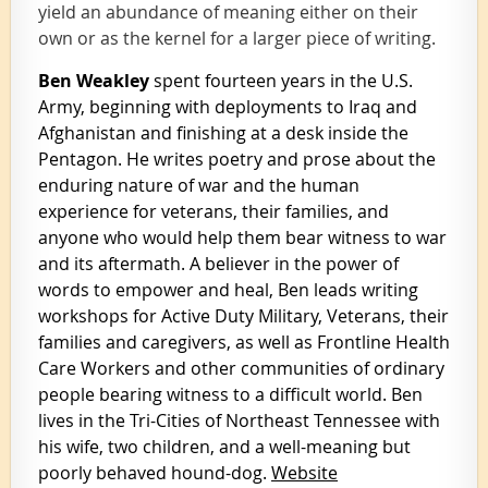
yield an abundance of meaning either on their
own or as the kernel for a larger piece of writing.
Ben Weakley
spent fourteen years in the U.S.
Army, beginning with deployments to Iraq and
Afghanistan and finishing at a desk inside the
Pentagon. He writes poetry and prose about the
enduring nature of war and the human
experience for veterans, their families, and
anyone who would help them bear witness to war
and its aftermath. A believer in the power of
words to empower and heal, Ben leads writing
workshops for Active Duty Military, Veterans, their
families and caregivers, as well as Frontline Health
Care Workers and other communities of ordinary
people bearing witness to a difficult world. Ben
lives in the Tri-Cities of Northeast Tennessee with
his wife, two children, and a well-meaning but
poorly behaved hound-dog.
Website