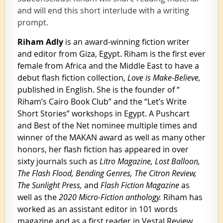
and will end this short interlude with a writing
prompt.
Riham Adly
is an award-winning fiction writer
and editor from Giza, Egypt. Riham is the first ever
female from Africa and the Middle East to have a
debut flash fiction collection,
Love is Make-Believe,
published in English. She is the founder of “
Riham’s Cairo Book Club” and the “Let’s Write
Short Stories” workshops in Egypt. A Pushcart
and Best of the Net nominee multiple times and
winner of the MAKAN award as well as many other
honors, her flash fiction has appeared in over
sixty journals such as
Litro Magazine, Lost Balloon,
The Flash Flood, Bending Genres, The Citron Review,
The Sunlight Press,
and
Flash Fiction Magazine
as
well as the
2020 Micro-Fiction anthology.
Riham has
worked as an assistant editor in 101 words
magazine and as a first reader in Vestal Review