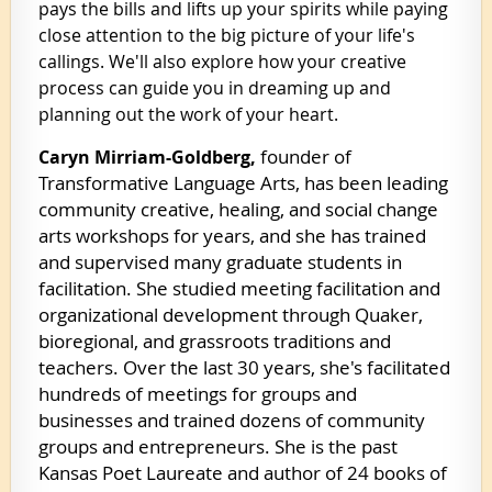
pays the bills and lifts up your spirits while paying
close attention to the big picture of your life's
callings. We'll also explore how your creative
process can guide you in dreaming up and
planning out the work of your heart.
founder of
Caryn Mirriam-Goldberg,
Transformative Language Arts, has been leading
community creative, healing, and social change
arts workshops for years, and she has trained
and supervised many graduate students in
facilitation. She studied meeting facilitation and
organizational development through Quaker,
bioregional, and grassroots traditions and
teachers. Over the last 30 years, she's facilitated
hundreds of meetings for groups and
businesses and trained dozens of community
groups and entrepreneurs. She is the past
Kansas Poet Laureate and author of 24 books of