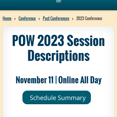
Home
Conference
Past Conferences
2023 Conference
POW 2023 Session
Descriptions
November 11 | Online All Day
Schedule Summary