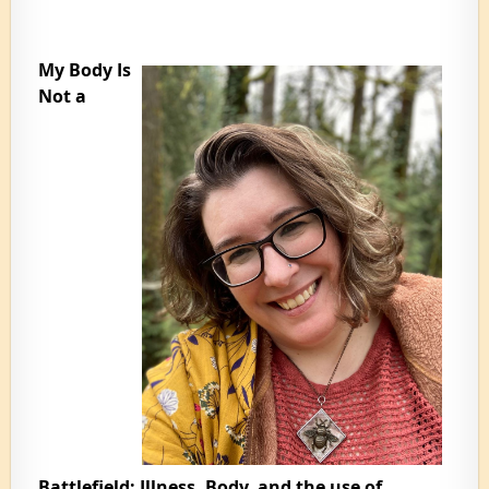
My Body Is
Not a
Battlefield: Illness, Body, and the use of