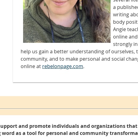
a publishe
writing abo
body positi
Angie teac
online and
strongly i
help us gain a better understanding of ourselves, 
community, and to make personal and social chan
online at
rebelonpage.com
.
support and promote individuals and organizations that 
 word as a tool for personal and community transforma