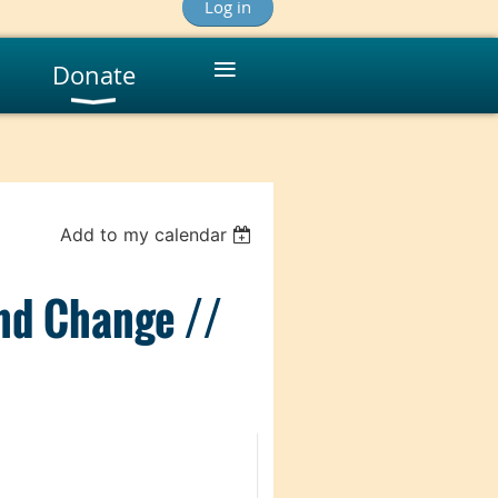
Log in
≡
Donate
Add to my calendar
and Change //