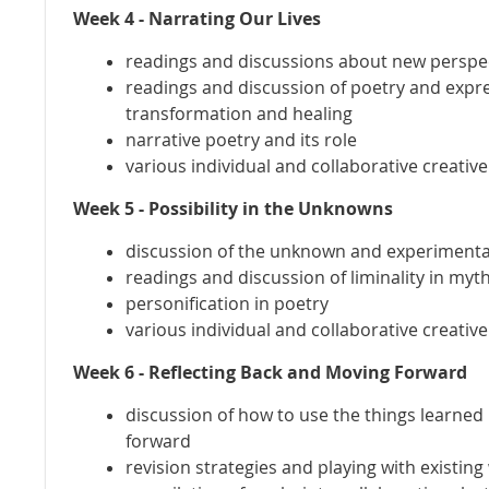
Week 4 - Narrating Our Lives
readings and discussions about new perspec
readings and discussion of poetry and expre
transformation and healing
narrative poetry and its role
various individual and collaborative creativ
Week 5 - Possibility in the Unknowns
discussion of the unknown and experimental
readings and discussion of liminality in myt
personification in poetry
various individual and collaborative creativ
Week 6 - Reflecting Back and Moving Forward
discussion of how to use the things learned
forward
revision strategies and playing with existing