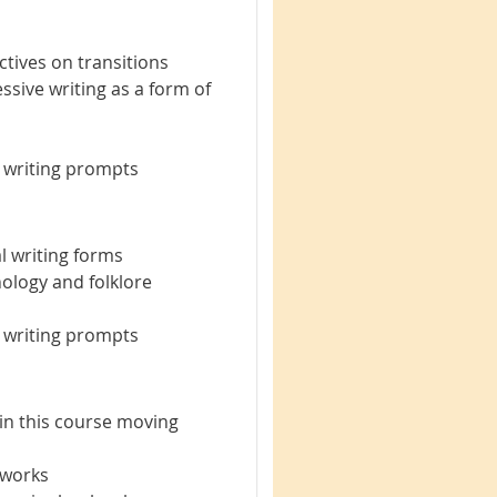
tives on transitions
ssive writing as a form of
e writing prompts
 writing forms
hology and folklore
e writing prompts
 in this course moving
 works