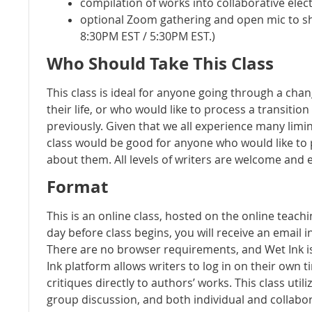
compilation of works into collaborative ele
optional Zoom gathering and open mic to s
8:30PM EST / 5:30PM EST.)
Who Should Take This Class
This class is ideal for anyone going through a chan
their life, or who would like to process a transiti
previously. Given that we all experience many limina
class would be good for anyone who would like to
about them. All levels of writers are welcome and
Format
This is an online class, hosted on the online teach
day before class begins, you will receive an email 
There are no browser requirements, and Wet Ink is
Ink platform allows writers to log in on their own
critiques directly to authors’ works. This class utili
group discussion, and both individual and collabor