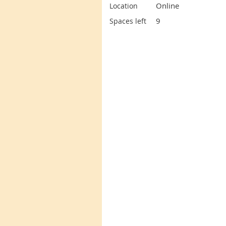
Online
Location
9
Spaces left