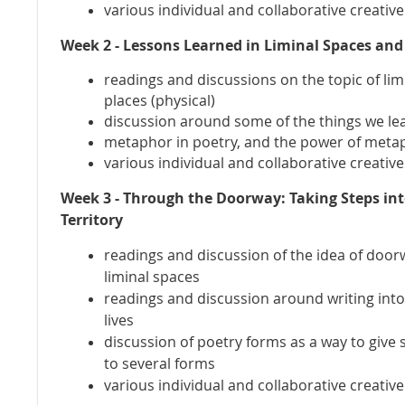
various individual and collaborative creativ
Week 2 - Lessons Learned in Liminal Spaces and
readings and discussions on the topic of lim
places (physical)
discussion around some of the things we lea
metaphor in poetry, and the power of meta
various individual and collaborative creativ
Week 3 - Through the Doorway: Taking Steps in
Territory
readings and discussion of the idea of doo
liminal spaces
readings and discussion around writing int
lives
discussion of poetry forms as a way to give
to several forms
various individual and collaborative creativ