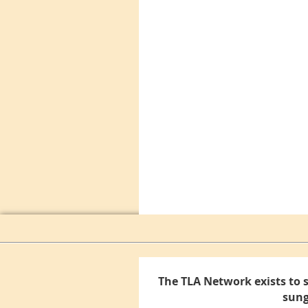
The TLA Network exists to 
sung