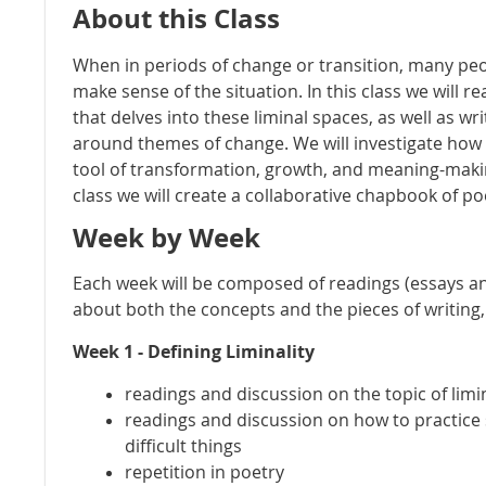
About this Class
When in periods of change or transition, many peo
make sense of the situation. In this class we will r
that delves into these liminal spaces, as well as w
around themes of change. We will investigate how
tool of transformation, growth, and meaning-makin
class we will create a collaborative chapbook of poe
Week by Week
Each week will be composed of readings (essays a
about both the concepts and the pieces of writing,
Week 1 - Defining Liminality
readings and discussion on the topic of limin
readings and discussion on how to practice 
difficult things
repetition in poetry