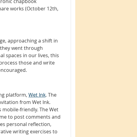
ctronic chapbook
hare works (October 12th,
ge, approaching a shift in
on they went through
l spaces in our lives, this
 process those and write
 encouraged.
ing platform,
Wet Ink
. The
invitation from Wet Ink.
 mobile-friendly. The Wet
 time to post comments and
zes personal reflection,
ative writing exercises to