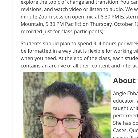
explore the topic of change and transition. You can
revisions, and watch video or listen to audio. We wi
minute Zoom session open mic at 8:30 PM Eastern 
Mountain, 5:30 PM Pacific) on Thursday, October 12
recorded just for class participants).
Students should plan to spend 3–4 hours per week o
be formatted in a way that is flexible for working 
when you need. At the end of the class, each studen
contains an archive of all their content and intera
About 
Angie Ebba
educator,
taught wri
performed 
She has po
Cases, Que
several lit