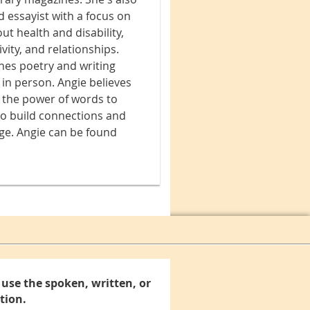
d essayist with a focus on
ut health and disability,
vity, and relationships.
hes poetry and writing
 in person. Angie believes
n the power of words to
to build connections and
ge. Angie can be found
use the spoken, written, or
tion.