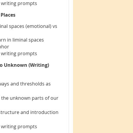
e writing prompts
 Places
inal spaces (emotional) vs
rn in liminal spaces
phor
e writing prompts
to Unknown (Writing)
rways and thresholds as
o the unknown parts of our
 structure and introduction
e writing prompts