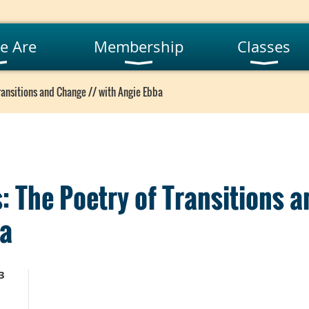
e Are
Membership
Classes
ransitions and Change // with Angie Ebba
: The Poetry of Transitions 
ba
3