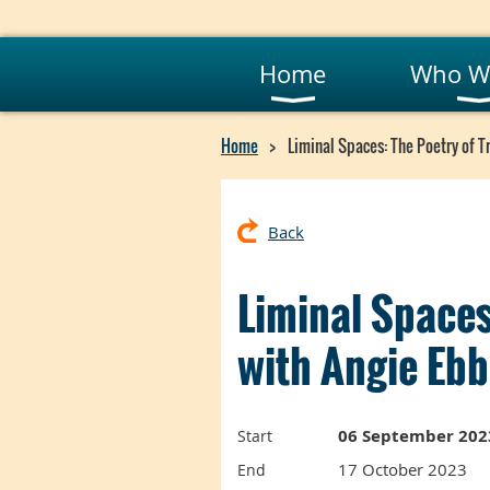
Home
Who W
Home
Liminal Spaces: The Poetry of T
Back
Liminal Spaces
with Angie Eb
06 September 202
Start
17 October 2023
End