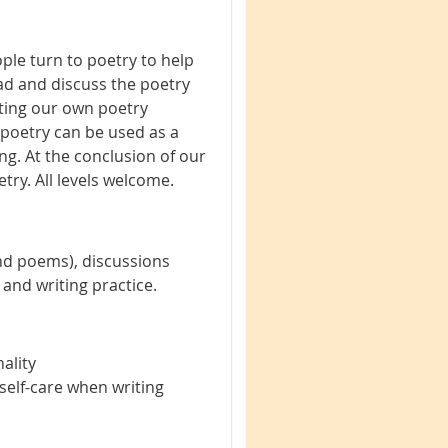
ple turn to poetry to help
ead and discuss the poetry
riting our own poetry
 poetry can be used as a
g. At the conclusion of our
try. All levels welcome.
nd poems), discussions
 and writing practice.
ality
self-care when writing