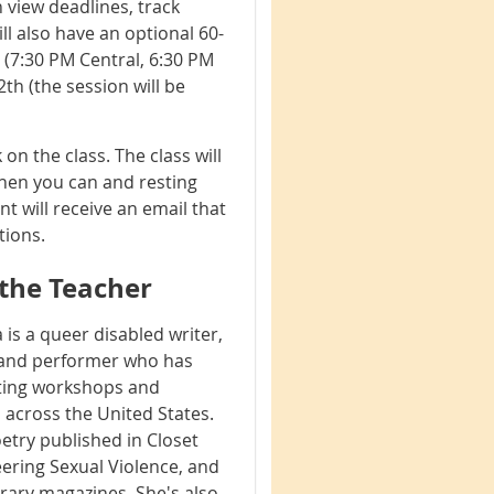
 view deadlines, track
ll also have an optional 60-
(7:30 PM Central, 6:30 PM
th (the session will be
n the class. The class will
when you can and resting
t will receive an email that
ctions.
the Teacher
 is a queer disabled writer,
 and performer who has
ting workshops and
across the United States.
etry published in Closet
ering Sexual Violence, and
erary magazines. She's also