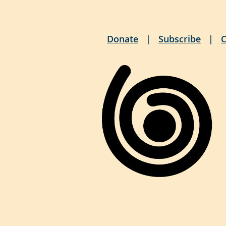
Donate
Subscribe
C