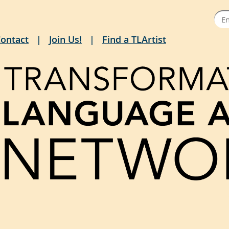
ontact
Join Us!
Find a TLArtist