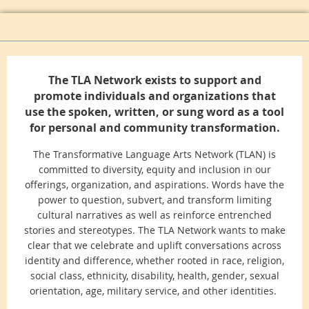
The TLA Network exists to support and
promote individuals and organizations that
use the spoken, written, or sung word as a tool
for personal and community transformation.
The Transformative Language Arts Network (TLAN) is
committed to diversity, equity and inclusion in our
offerings, organization, and aspirations. Words have the
power to question, subvert, and transform limiting
cultural narratives as well as reinforce entrenched
stories and stereotypes. The TLA Network wants to make
clear that we celebrate and uplift conversations across
identity and difference, whether rooted in race, religion,
social class, ethnicity, disability, health, gender, sexual
orientation, age, military service, and other identities.