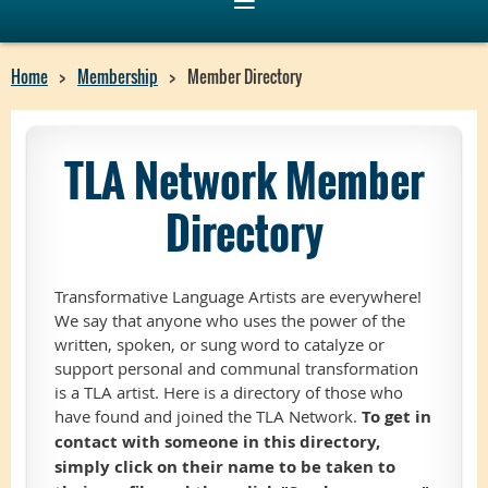
Home
Membership
Member Directory
TLA Network Member
Directory
Transformative Language Artists are everywhere!
We say that anyone who uses the power of the
written, spoken, or sung word to catalyze or
support personal and communal transformation
is a TLA artist. Here is a directory of those who
have found and joined the TLA Network.
To get in
contact with someone in this directory,
simply click on their name to be taken to