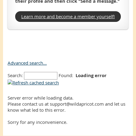
their profile and then click "Send a message."
Learn more and become a member yourself!
Advanced search...
Search:
Found:
Loading error
Server error while loading data.
Please contact us at support@wildapricot.com and let us
know what led to this error.
Sorry for any inconvenience.