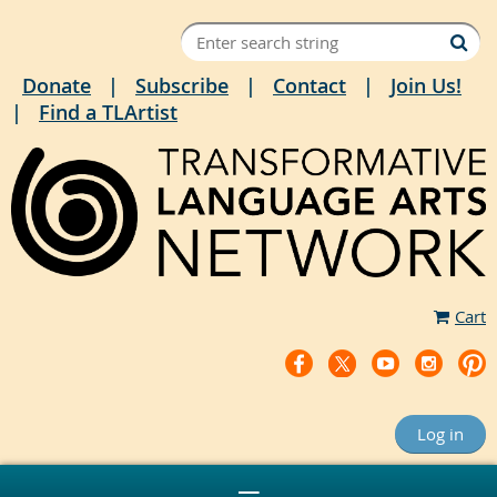
Donate
Subscribe
Contact
Join Us!
Find a TLArtist
Cart
Log in