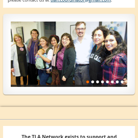
The TLA Network exists to support and