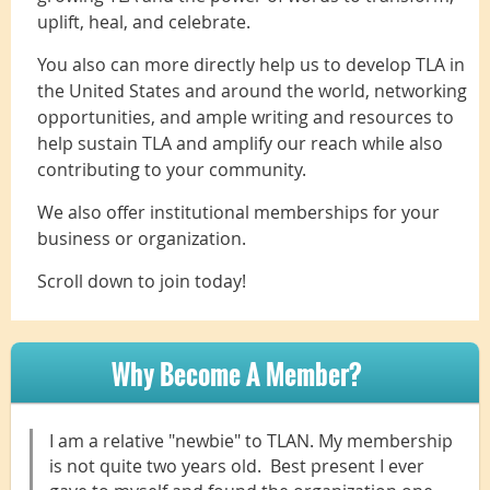
uplift, heal, and celebrate.
You also can more directly help us to develop TLA in
the United States and around the world, networking
opportunities, and ample writing and resources to
help sustain TLA and amplify our reach while also
contributing to your community.
We also offer institutional memberships for your
business or organization.
Scroll down to join today!
Why Become A Member?
I am a relative "newbie" to TLAN. My membership
is not quite two years old. Best present I ever