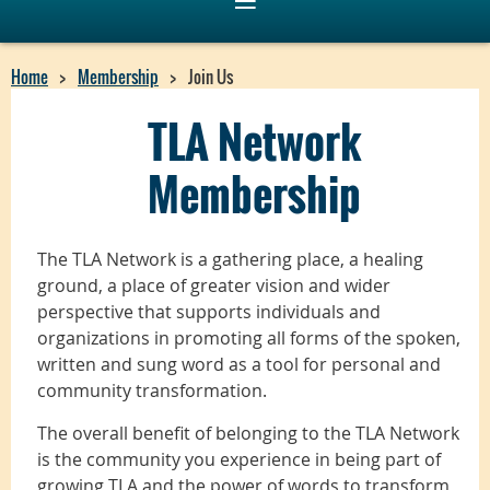
Home
Membership
Join Us
TLA Network
Membership
The TLA Network is a gathering place, a healing
ground, a place of greater vision and wider
perspective that supports individuals and
organizations in promoting all forms of the spoken,
written and sung word as a tool for personal and
community transformation.
The overall benefit of belonging to the TLA Network
is the community you experience in being part of
growing TLA and the power of words to transform,