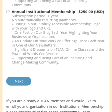
– Supporting and Being a Part of an Inspiring
Community
Annual Institutional Membership
- $250.00 (USD)
Subscription period: 1 year
No automatically recurring payments
– Listing in our Publicly Accessible Membership Page
with your logo and URL.
– One Post on Our Blog Each Year Highlighting Your
Business or Organization.
– An Update On Your Work or Offerings Once Each Year
in One of Our Newsletters.
– Significant Discounts on TLAN Online Classes and the
Power of Words Conference
– Supporting and Being Part of an Inspiring and
Change-Making Community.
If you are already a TLAN member and would like to
enroll your organization in our Institutional Membership,
please contact us at
tlan.coordinator@gmail.com
.