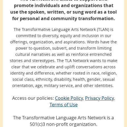
promote individuals and organizations that
use the spoken, written, or sung word as a tool
for personal and community transformation.
The Transformative Language Arts Network (TLAN) is
committed to diversity, equity and inclusion in our
offerings, organization, and aspirations. Words have the
power to question, subvert, and transform limiting
cultural narratives as well as reinforce entrenched
stories and stereotypes. The TLA Network wants to make
clear that we celebrate and uplift conversations across
identity and difference, whether rooted in race, religion,
social class, ethnicity, disability, health, gender, sexual
orientation, age, military service, and other identities.
Access our policies:
Cookie Policy
,
Privacy Policy
,
Terms of Use
The Transformative Language Arts Network is a
501(c)3 non-profit organization.