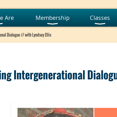
e Are
Membership
Classes
onal Dialogue // with Lyndsey Ellis
ting Intergenerational Dialog