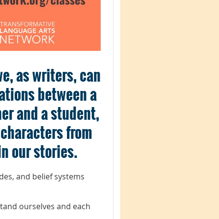
e, as writers, can
ations between a
her and a student,
y characters from
n our stories.
udes, and belief systems
stand ourselves and each