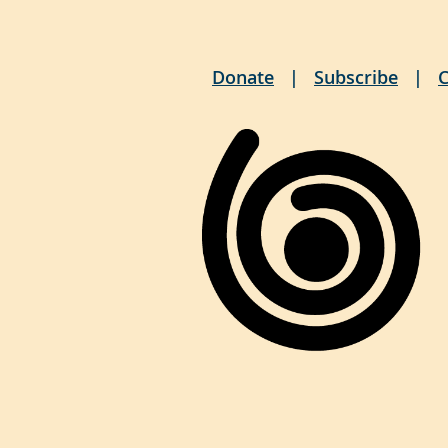
Donate
Subscribe
C