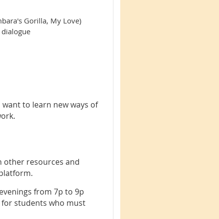
bara's Gorilla, My Love)
n dialogue
o want to learn new ways of
work.
h other resources and
 platform.
venings from 7p to 9p
d for students who must