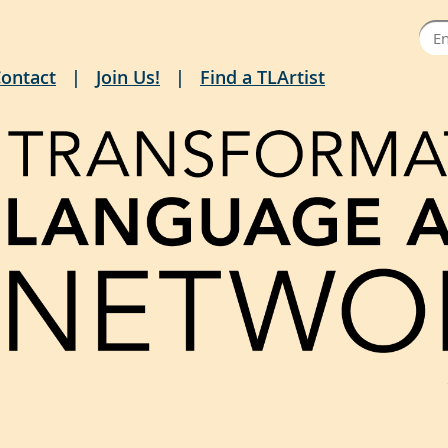
ontact
Join Us!
Find a TLArtist