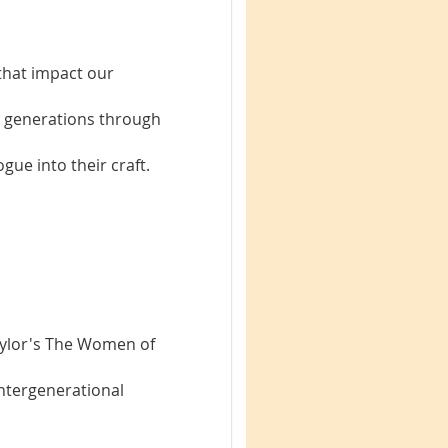
that impact our
 generations through
gue into their craft.
aylor's The Women of
intergenerational