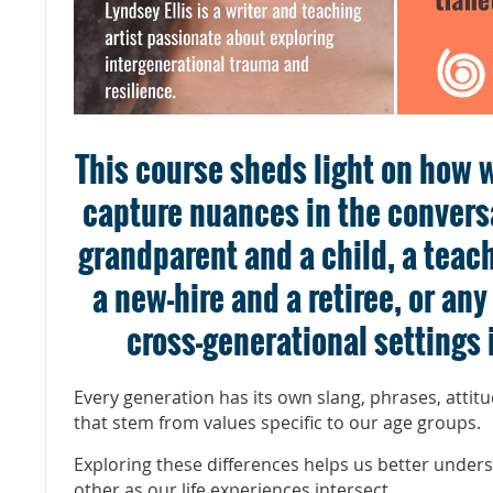
This course sheds light on how w
capture nuances in the convers
grandparent and a child, a teac
a new-hire and a retiree, or an
cross-generational settings i
Every generation has its own slang, phrases, attit
that stem from values specific to our age groups.
Exploring these differences helps us better under
other as our life experiences intersect.