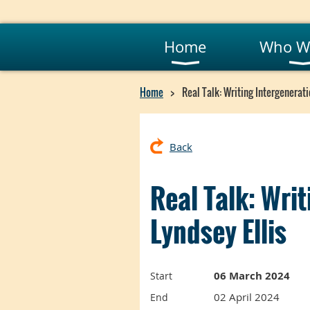
Home
Who W
Home
Real Talk: Writing Intergenerati
Back
Real Talk: Wri
Lyndsey Ellis
06 March 2024
Start
02 April 2024
End