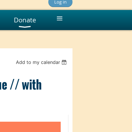
Log in
≡
Donate
Add to my calendar
ue // with