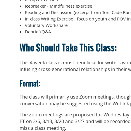
Icebreaker - Mindfulness exercise
Reading and Discussion (excerpt from Toni Cade Bam
In-class Writing Exercise - focus on youth and POV i
Voluntary Workshare
Debrief/Q&A
Who Should Take This Class:
This 4-week class is most beneficial for writers wh
infusing cross-generational relationships in their 
Format:
The class will primarily use Zoom meetings, thoug
conversation may be suggested using the Wet Ink
The Zoom meetings are proposed for Wednesday e
ET on 3/6, 3/13, 3/20 and 3/27 and will be recorde
miss a class meeting.