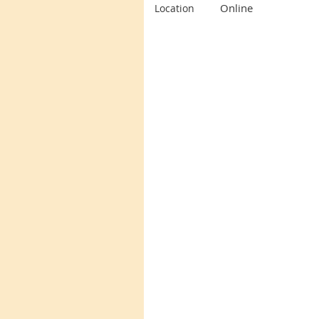
Online
Location