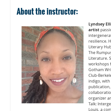
About the instructor:
Lyndsey Ell
artist
passi
intergenera
resilience.
Literary Hub
The Rumpus,
Literature. 
workshops fo
Gotham Writ
Club-Berkel
indigo, with
publication,
collaboration
organizer an
Talk: Interg
Louis, a co