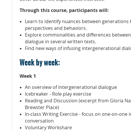
Through this course, participants will:
Learn to identify nuances between generations 
perspectives and behaviors.
Explore commonalities and differences between
dialogue in several written texts.
Find new ways of infusing intergenerational dialo
Week by week:
Week 1
An overview of intergenerational dialogue
Icebreaker - Role play exercise
Reading and Discussion (excerpt from Gloria N
Brewster Place)
In-class Writing Exercise - focus on one-on-one 
conversation
Voluntary Workshare