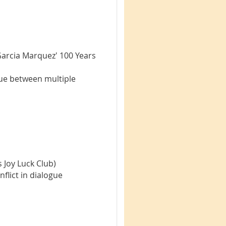
Garcia Marquez' 100 Years
gue between multiple
 Joy Luck Club)
nflict in dialogue