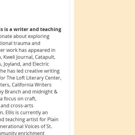
is is a writer and teaching
onate about exploring
tional trauma and
 Her work has appeared in
, Kweli Journal, Catapult,
 Joyland, and Electric
She has led creative writing
r The Loft Literary Center,
ers, California Writers
ey Branch and midnight &
 a focus on craft,
 and cross-arts
. Ellis is currently an
d teaching artist for Plain
enerational Voices of St.
mmunity enrichment