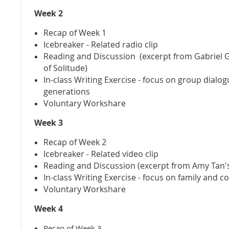
Week 2
Recap of Week 1
Icebreaker - Related radio clip
Reading and Discussion (excerpt from Gabriel 
of Solitude)
In-class Writing Exercise - focus on group dialo
generations
Voluntary Workshare
Week 3
Recap of Week 2
Icebreaker - Related video clip
Reading and Discussion (excerpt from Amy Tan's
In-class Writing Exercise - focus on family and co
Voluntary Workshare
Week 4
Recap of Week 3