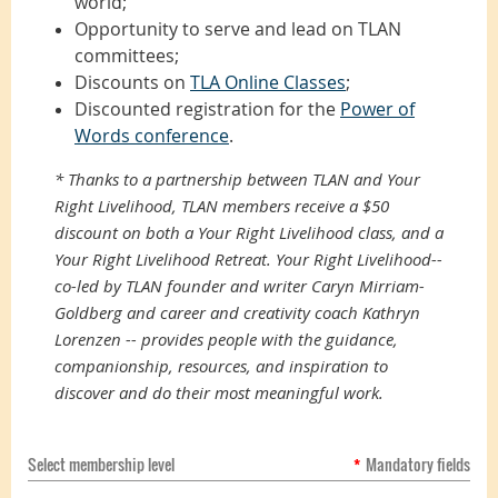
world;
Opportunity to serve and lead on TLAN
committees;
Discounts on
TLA Online Classes
;
Discounted registration for the
Power of
Words conference
.
*
Thanks to a partnership between TLAN and Your
Right Livelihood, TLAN members receive a $50
discount on both a Your Right Livelihood class, and a
Your Right Livelihood Retreat. Your Right Livelihood--
co-led by TLAN founder and writer Caryn Mirriam-
Goldberg and career and creativity coach Kathryn
Lorenzen -- provides p
eople with the guidance,
companionship, resources, and inspiration to
discover and do their most meaningful work.
Select membership level
*
Mandatory fields