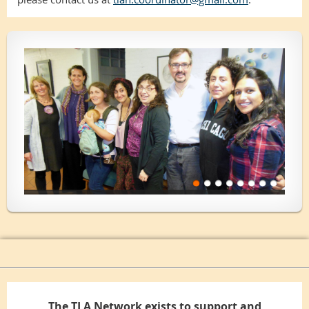
The TLA Network exists to support and