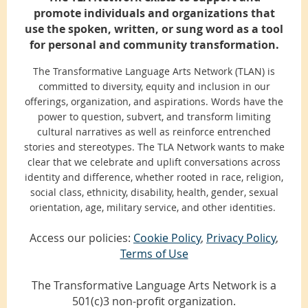
promote individuals and organizations that
use the spoken, written, or sung word as a tool
for personal and community transformation.
The Transformative Language Arts Network (TLAN) is
committed to diversity, equity and inclusion in our
offerings, organization, and aspirations. Words have the
power to question, subvert, and transform limiting
cultural narratives as well as reinforce entrenched
stories and stereotypes. The TLA Network wants to make
clear that we celebrate and uplift conversations across
identity and difference, whether rooted in race, religion,
social class, ethnicity, disability, health, gender, sexual
orientation, age, military service, and other identities.
Access our policies:
Cookie Policy
,
Privacy Policy
,
Terms of Use
The Transformative Language Arts Network is a
501(c)3 non-profit organization.