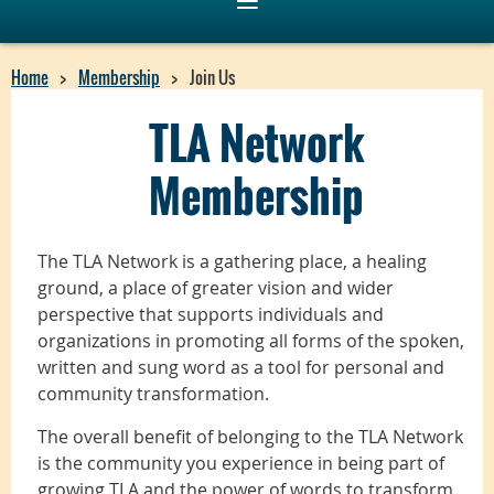
Home
Membership
Join Us
TLA Network
Membership
The TLA Network is a gathering place, a healing
ground, a place of greater vision and wider
perspective that supports individuals and
organizations in promoting all forms of the spoken,
written and sung word as a tool for personal and
community transformation.
The overall benefit of belonging to the TLA Network
is the community you experience in being part of
growing TLA and the power of words to transform,