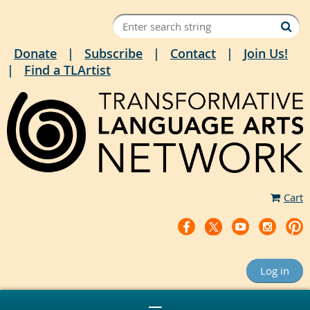
Donate
Subscribe
Contact
Join Us!
Find a TLArtist
Cart
Log in