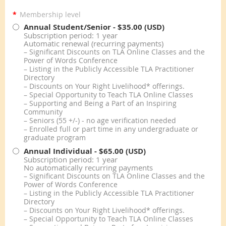
*
Membership level
Annual Student/Senior
- $35.00 (USD)
Subscription period: 1 year
Automatic renewal (recurring payments)
– Significant Discounts on TLA Online Classes and the
Power of Words Conference
– Listing in the Publicly Accessible TLA Practitioner
Directory
– Discounts on Your Right Livelihood* offerings.
– Special Opportunity to Teach TLA Online Classes
– Supporting and Being a Part of an Inspiring
Community
– Seniors (55 +/-) - no age verification needed
– Enrolled full or part time in any undergraduate or
graduate program
Annual Individual
- $65.00 (USD)
Subscription period: 1 year
No automatically recurring payments
– Significant Discounts on TLA Online Classes and the
Power of Words Conference
– Listing in the Publicly Accessible TLA Practitioner
Directory
– Discounts on Your Right Livelihood* offerings.
– Special Opportunity to Teach TLA Online Classes