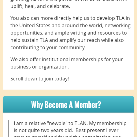
uplift, heal, and celebrate.
You also can more directly help us to develop TLA in
the United States and around the world, networking
opportunities, and ample writing and resources to
help sustain TLA and amplify our reach while also
contributing to your community.
We also offer institutional memberships for your
business or organization.
Scroll down to join today!
Why Become A Member?
I am a relative "newbie" to TLAN. My membership
is not quite two years old. Best present I ever