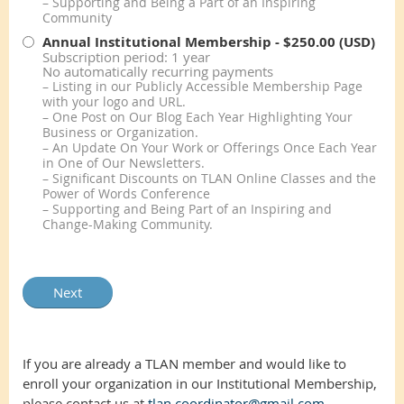
– Supporting and Being a Part of an Inspiring
Community
Annual Institutional Membership
- $250.00 (USD)
Subscription period: 1 year
No automatically recurring payments
– Listing in our Publicly Accessible Membership Page
with your logo and URL.
– One Post on Our Blog Each Year Highlighting Your
Business or Organization.
– An Update On Your Work or Offerings Once Each Year
in One of Our Newsletters.
– Significant Discounts on TLAN Online Classes and the
Power of Words Conference
– Supporting and Being Part of an Inspiring and
Change-Making Community.
If you are already a TLAN member and would like to
enroll your organization in our Institutional Membership,
please contact us at
tlan.coordinator@gmail.com
.