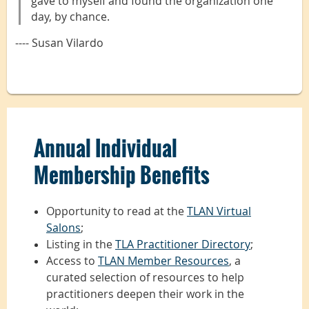
gave to myself and found the organization one
day, by chance.
---- Susan Vilardo
Annual Individual
Membership Benefits
Opportunity to read at the
TLAN Virtual
Salons
;
Listing in the
TLA Practitioner Directory
;
Access to
TLAN Member Resources
, a
curated selection of resources to help
practitioners deepen their work in the