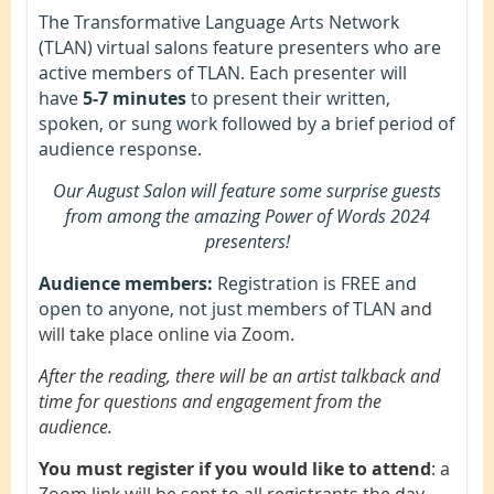
The Transformative Language Arts Network
(TLAN) virtual salons feature presenters who are
active members of TLAN. Each presenter will
have
5-7 minutes
to present their written,
spoken, or sung work followed by a brief period of
audience response.
Our August Salon will feature some surprise guests
from among the amazing Power of Words 2024
presenters!
Audience members:
Registration is FREE and
open to anyone, not just members of TLAN
and
will take place online via Zoom.
After the reading, there will be an artist talkback and
time for questions and engagement from the
audience.
You must register if you would like to attend
: a
Zoom link will be sent to all registrants the day