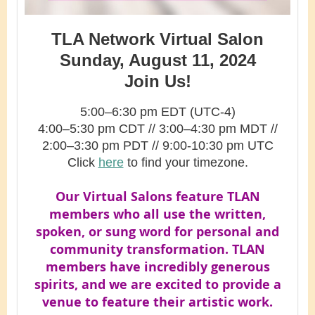
TLA Network Virtual Salon
Sunday, August 11, 2024
Join Us!
5:00–6:30 pm EDT (UTC-4)
4:00–5:30 pm CDT
// 3
:00–4:30
pm MDT //
2
:00–3:30 pm PDT // 9:00-10:30 pm UTC
Click
here
to find your timezone.
Our Virtual Salons feature TLAN
members who all use the written,
spoken, or sung word for personal and
community transformation. TLAN
members have incredibly generous
spirits, and we are excited to provide a
venue to feature their artistic work.