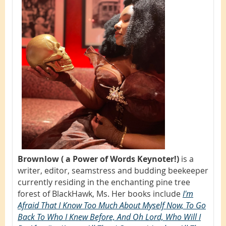
Brownlow ( a Power of Words Keynoter!)
is a
writer, editor, seamstress and budding beekeeper
currently residing in the enchanting pine tree
forest of BlackHawk, Ms. Her books include
I'm
Afraid That I Know Too Much About Myself Now, To Go
Back To Who I Knew Before, And Oh Lord, Who Will I