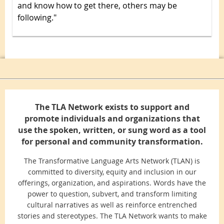
and know how to get there, others may be
following."
The TLA Network exists to support and
promote individuals and organizations that
use the spoken, written, or sung word as a tool
for personal and community transformation.
The Transformative Language Arts Network (TLAN) is
committed to diversity, equity and inclusion in our
offerings, organization, and aspirations. Words have the
power to question, subvert, and transform limiting
cultural narratives as well as reinforce entrenched
stories and stereotypes. The TLA Network wants to make