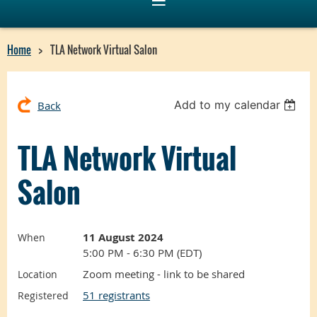
Home
TLA Network Virtual Salon
Add to my calendar
Back
TLA Network Virtual
Salon
11 August 2024
When
5:00 PM - 6:30 PM (EDT)
Zoom meeting - link to be shared
Location
51 registrants
Registered