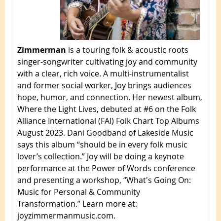
Zimmerman
is a touring folk & acoustic roots
singer-songwriter cultivating joy and community
with a clear, rich voice. A multi-instrumentalist
and former social worker, Joy brings audiences
hope, humor, and connection. Her newest album,
Where the Light Lives, debuted at #6 on the Folk
Alliance International (FAI) Folk Chart Top Albums
August 2023. Dani Goodband of Lakeside Music
says this album “should be in every folk music
lover’s collection.” Joy will be doing a keynote
performance at the Power of Words conference
and presenting a workshop, “What's Going On:
Music for Personal & Community
Transformation.” Learn more at:
joyzimmermanmusic.com.