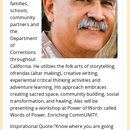
families,
schools,
community
partners and
the
Department
of
Corrections
throughout
California. He utilizes the folk arts of storytelling,
ofrendas (altar making), creative writing,
experiential critical thinking activities and
adventure learning. His approach embraces
creating sacred space, community building, social
transformation, and healing. Alec will be
presenting a workshop at Power of Words called
Words of Power, Enriching CommUNITY.
Inspirational Quote
:
"Know where you are going