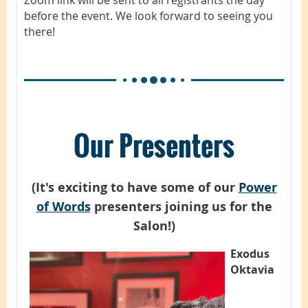
before the event. We look forward to seeing you
there!
Our Presenters
(It's exciting to have some of our
Power
of Words
presenters joining us for the
Salon!)
Exodus
Oktavia