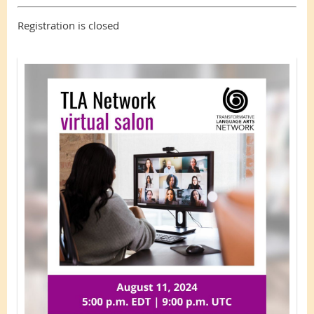
Registration is closed