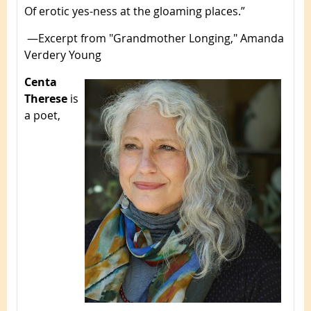
Of erotic yes-ness at the gloaming places.”
—Excerpt from "Grandmother Longing," Amanda
Verdery Young
Centa
Therese
is
a poet,