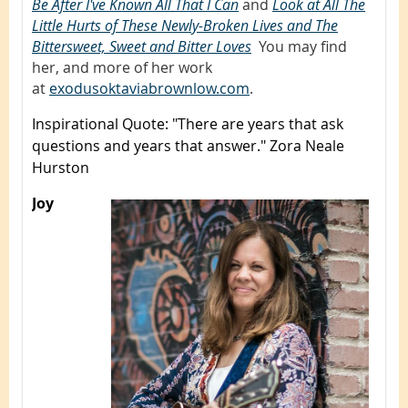
Be After I've Known All That I Can
,
and
Look at All The
Little Hurts of These Newly-Broken Lives and The
Bittersweet, Sweet and Bitter Loves
.
You may find
her, and more of her work
at
exodusoktaviabrownlow.com
.
Inspirational Quote
: "There are years that ask
questions and years that answer." Zora Neale
Hurston
Joy