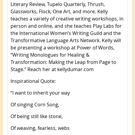
Literary Review, Tupelo Quarterly, Thrush,
Glassworks, Flock, One Art, and more. Kelly
teaches a variety of creative writing workshops, in
person and online, and she teaches Play Labs for
the International Women’s Writing Guild and the
Transformative Language Arts Network. Kelly will
be presenting a workshop at Power of Words,
“Writing Monologues for Healing &
Transformation: Making the Leap from Page to
Stage.” Reach her at kellydumar.com
Inspirational Quote
:
“I want to inherit your way
Of singing Corn Song,
Of being still like stone,
Of weaving, fearless, webs