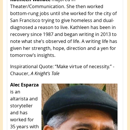
Theater/Communication. She then worked
bottom-rung jobs until she worked for the city of
San Francisco trying to give homeless and dual-
diagnosed a reason to live. Kathleen has been in
recovery since 1987 and began writing in 2013 to
note what she’s observed of life. A writing life has
given her strength, hope, direction and a yen for
tomorrow’s insights.
Inspirational Quote
: “Make virtue of necessity.” -
Chaucer,
A Knight's Tale
Alec Esparza
is an
altarista and
storyteller
and has
worked for
35 years with