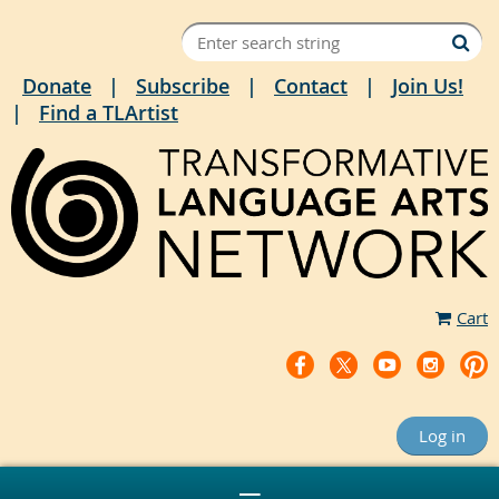
Donate
Subscribe
Contact
Join Us!
Find a TLArtist
Cart
Log in