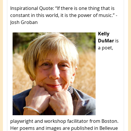
Inspirational Quote
: “If there is one thing that is
constant in this world, it is the power of music.” -
Josh Groban
Kelly
DuMar
is
a poet,
playwright and workshop facilitator from Boston.
Her poems and images are published in Bellevue