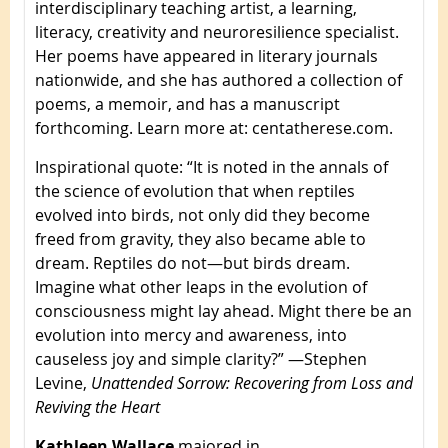
interdisciplinary teaching artist, a learning,
literacy, creativity and neuroresilience specialist.
Her poems have appeared in literary journals
nationwide, and she has authored a collection of
poems, a memoir, and has a manuscript
forthcoming. Learn more at: centatherese.com.
Inspirational quote
: “It is noted in the annals of
the science of evolution that when reptiles
evolved into birds, not only did they become
freed from gravity, they also became able to
dream. Reptiles do not—but birds dream.
Imagine what other leaps in the evolution of
consciousness might lay ahead. Might there be an
evolution into mercy and awareness, into
causeless joy and simple clarity?” —Stephen
Levine,
Unattended Sorrow: Recovering from Loss and
Reviving the Heart
Kathleen Wallace
majored in