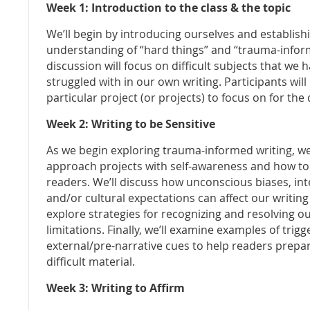
Week 1: Introduction to the class & the topic
We’ll begin by introducing ourselves and establi
understanding of “hard things” and “trauma-infor
discussion will focus on difficult subjects that we
struggled with in our own writing. Participants will
particular project (or projects) to focus on for the 
Week 2: Writing to be Sensitive
As we begin exploring trauma-informed writing, we
approach projects with self-awareness and how to 
readers. We’ll discuss how unconscious biases, in
and/or cultural expectations can affect our writing
explore strategies for recognizing and resolving o
limitations. Finally, we’ll examine examples of tri
external/pre-narrative cues to help readers prepa
difficult material.
Week 3: Writing to Affirm