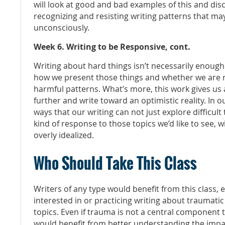
will look at good and bad examples of this and disc
recognizing and resisting writing patterns that ma
unconsciously.
Week 6. Writing to be Responsive, cont.
Writing about hard things isn’t necessarily enough
how we present those things and whether we are re
harmful patterns. What’s more, this work gives us 
further and write toward an optimistic reality. In ou
ways that our writing can not just explore difficult
kind of response to those topics we’d like to see, w
overly idealized.
Who Should Take This Class
Writers of any type would benefit from this class, es
interested in or practicing writing about traumatic
topics. Even if trauma is not a central component 
would benefit from better understanding the impac