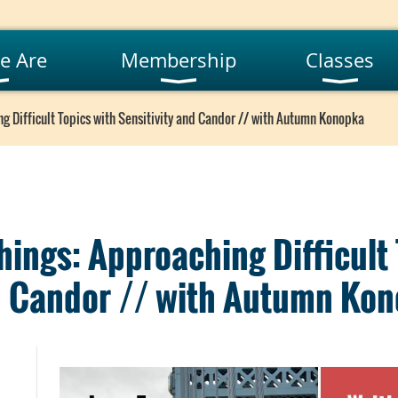
e Are
Membership
Classes
g Difficult Topics with Sensitivity and Candor // with Autumn Konopka
hings: Approaching Difficult
nd Candor // with Autumn Ko