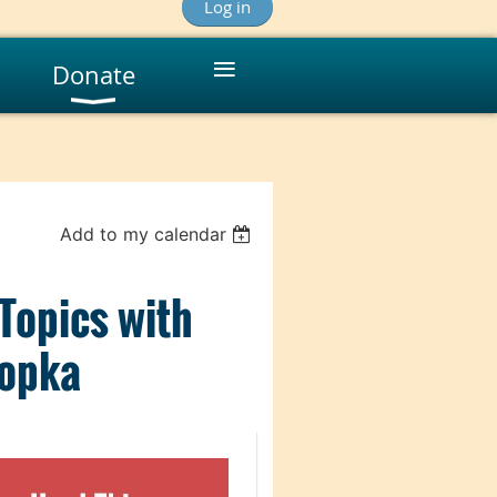
Log in
≡
Donate
Add to my calendar
 Topics with
nopka