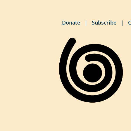
Donate
Subscribe
C