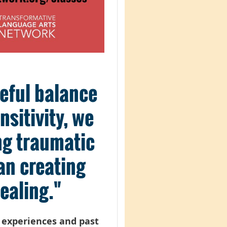
reful balance
sitivity, we
ing traumatic
an creating
ealing."
t experiences and past