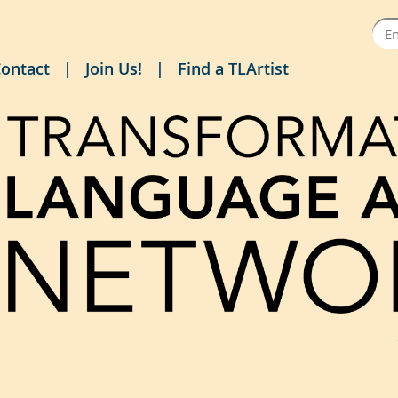
ontact
Join Us!
Find a TLArtist