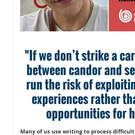
"If we don’t strike a ca
between candor and sen
run the risk of exploit
experiences rather th
opportunities for h
Many of us use writing to process difficul