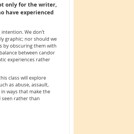
t only for the writer,
who have experienced
l intention. We don’t
sly graphic; nor should we
s by obscuring them with
ul balance between candor
atic experiences rather
his class will explore
uch as abuse, assault,
– in ways that make the
l seen rather than