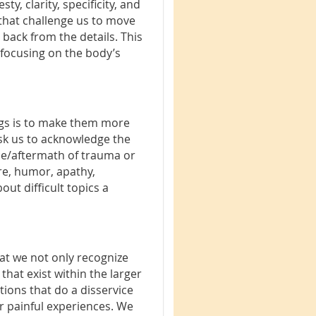
y, clarity, specificity, and
s that challenge us to move
g back from the details. This
 focusing on the body’s
ings is to make them more
 ask us to acknowledge the
nce/aftermath of trauma or
ire, humor, apathy,
ut difficult topics a
that we not only recognize
hat exist within the larger
ions that do a disservice
r painful experiences. We