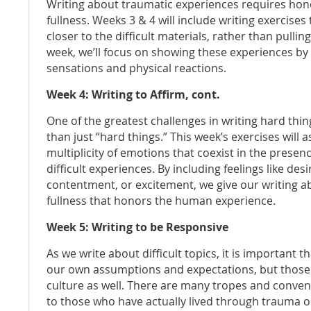
Writing about traumatic experiences requires honest
fullness. Weeks 3 & 4 will include writing exercise
closer to the difficult materials, rather than pullin
week, we’ll focus on showing these experiences by
sensations and physical reactions.
Week 4: Writing to Affirm, cont.
One of the greatest challenges in writing hard th
than just “hard things.” This week’s exercises will
multiplicity of emotions that coexist in the prese
difficult experiences. By including feelings like des
contentment, or excitement, we give our writing abo
fullness that honors the human experience.
Week 5: Writing to be Responsive
As we write about difficult topics, it is important 
our own assumptions and expectations, but those t
culture as well. There are many tropes and convent
to those who have actually lived through trauma o