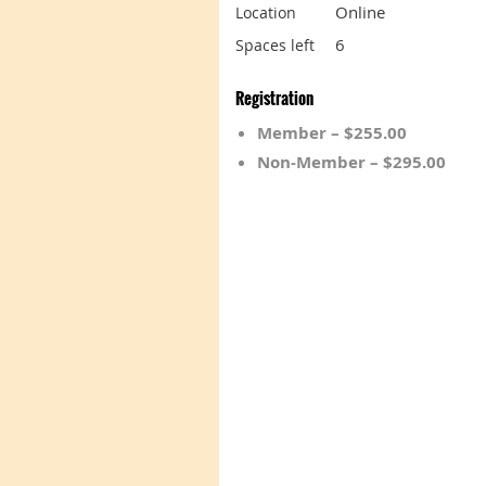
Online
Location
6
Spaces left
Registration
Member – $255.00
Non-Member – $295.00