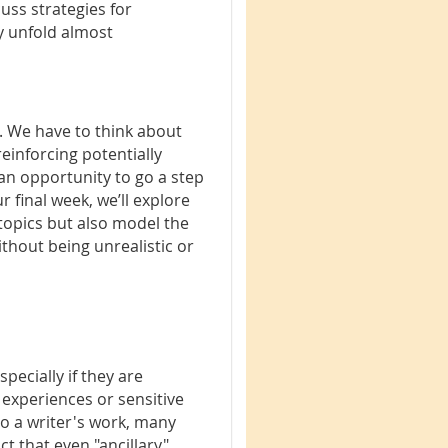
uss strategies for
y unfold almost
. We have to think about
inforcing potentially
an opportunity to go a step
r final week, we’ll explore
 topics but also model the
ithout being unrealistic or
pecially if they are
 experiences or sensitive
to a writer's work, many
t that even "ancillary"