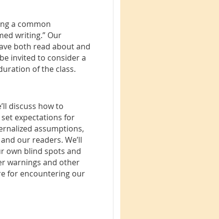
shing a common
med writing.” Our
 have both read about and
 be invited to consider a
duration of the class.
’ll discuss how to
set expectations for
ternalized assumptions,
 and our readers. We’ll
ur own blind spots and
gger warnings and other
re for encountering our