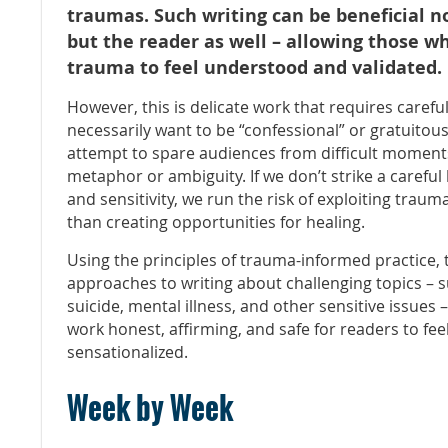
traumas.
Such writing can be beneficial no
but the reader as well – allowing those 
trauma to feel understood and validated.
However, this is delicate work that requires carefu
necessarily want to be “confessional” or gratuitou
attempt to spare audiences from difficult moment
metaphor or ambiguity. If we don’t strike a caref
and sensitivity, we run the risk of exploiting traum
than creating opportunities for healing.
Using the principles of trauma-informed practice, t
approaches to writing about challenging topics
– s
suicide, mental illness, and other sensitive issues 
work honest, affirming, and safe for readers to fee
sensationalized.
Week by Week