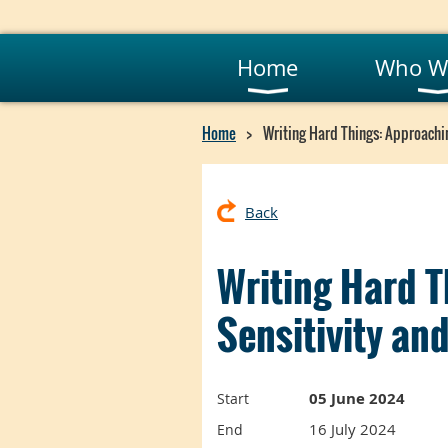
Home
Who W
Home
Writing Hard Things: Approachin
Back
Writing Hard T
Sensitivity a
05 June 2024
Start
16 July 2024
End