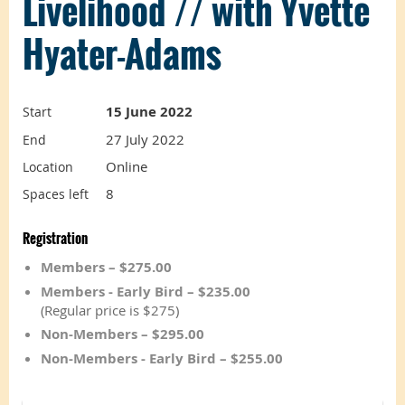
Livelihood // with Yvette
Hyater-Adams
15 June 2022
Start
27 July 2022
End
Online
Location
8
Spaces left
Registration
Members – $275.00
Members - Early Bird – $235.00
(Regular price is $275)
Non-Members – $295.00
Non-Members - Early Bird – $255.00