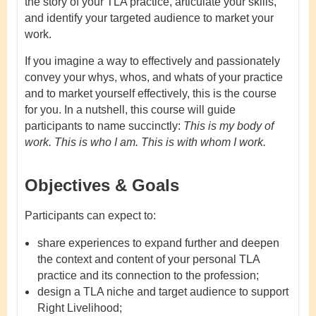
the story of your TLA practice, articulate your skills,
and identify your targeted audience to market your
work.
If you imagine a way to effectively and passionately
convey your whys, whos, and whats of your practice
and to market yourself effectively, this is the course
for you. In a nutshell, this course will guide
participants to name succinctly:
This is my body of
work. This is who I am. This is with whom I work.
Objectives & Goals
Participants can expect to:
share experiences to expand further and deepen
the context and content of your personal TLA
practice and its connection to the profession;
design a TLA niche and target audience to support
Right Livelihood;