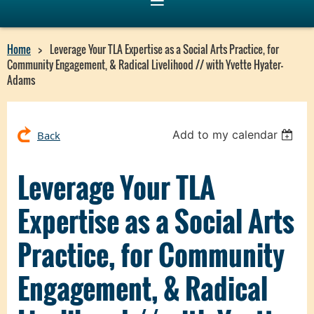
Home
Leverage Your TLA Expertise as a Social Arts Practice, for
Community Engagement, & Radical Livelihood // with Yvette Hyater-
Adams
Add to my calendar
Back
Leverage Your TLA
Expertise as a Social Arts
Practice, for Community
Engagement, & Radical