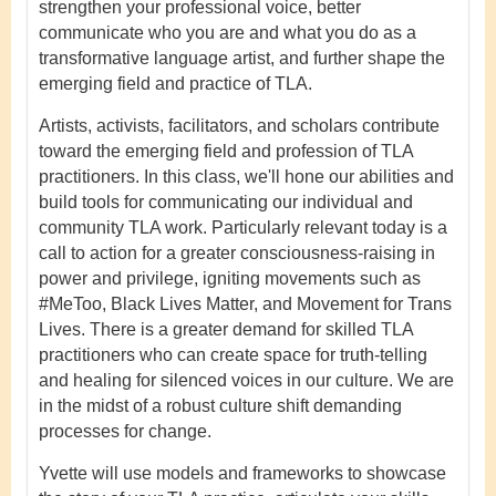
strengthen your professional voice, better
communicate who you are and what you do as a
transformative language artist, and further shape the
emerging field and practice of TLA.
Artists, activists, facilitators, and scholars contribute
toward the emerging field and profession of TLA
practitioners. In this class, we'll hone our abilities and
build tools for communicating our individual and
community TLA work. Particularly relevant today is a
call to action for a greater consciousness-raising in
power and privilege, igniting movements such as
#MeToo, Black Lives Matter, and Movement for Trans
Lives. There is a greater demand for skilled TLA
practitioners who can create space for truth-telling
and healing for silenced voices in our culture. We are
in the midst of a robust culture shift demanding
processes for change.
Yvette will use models and frameworks to showcase