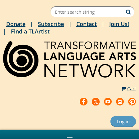
Donate
Subscribe
Contact
Join Us!
Find a TLArtist
Cart
Log in