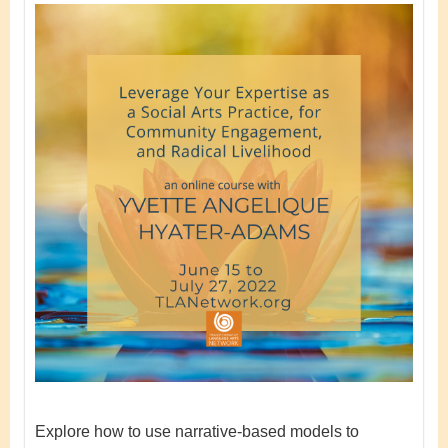
Explore how to use narrative-based models to