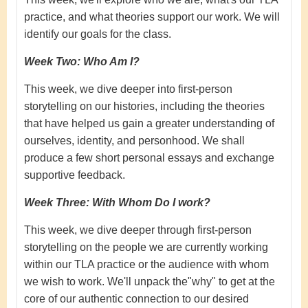
practice, and what theories support our work. We will
identify our goals for the class.
Week Two: Who Am I?
This week, we dive deeper into first-person
storytelling on our histories, including the theories
that have helped us gain a greater understanding of
ourselves, identity, and personhood. We shall
produce a few short personal essays and exchange
supportive feedback.
Week Three: With Whom Do I work?
This week, we dive deeper through first-person
storytelling on the people we are currently working
within our TLA practice or the audience with whom
we wish to work. We'll unpack the"why" to get at the
core of our authentic connection to our desired