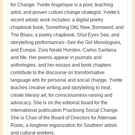
for Change.
Yvette Angelique
is a poet, teaching
artist, and proven culture change strategist.
Yvette's
recent artistic work includes: a digital poetry
chapbook book, Something Old, New, Borrowed, and
The Blues; a poetry chapbook, Shut Eyes See; and
storytelling performances--See the Girl Monologues,
and Europa: Zora Neale Hurston, Carlos Santana,
and Me.
Her poems appear in journals and
anthologies, and her essays and book chapters
contribute to the discourse on transformative
language arts for personal and social change. Yvette
teaches creative writing and storytelling to heal,
create literary art, for consciousness-raising and
advocacy. She is on the editorial board for the
international publication Practising Social Change.
She is Chair of the Board of Directors for Alternate
Roots, a longtime organization for Southern artists
and cultural workers.