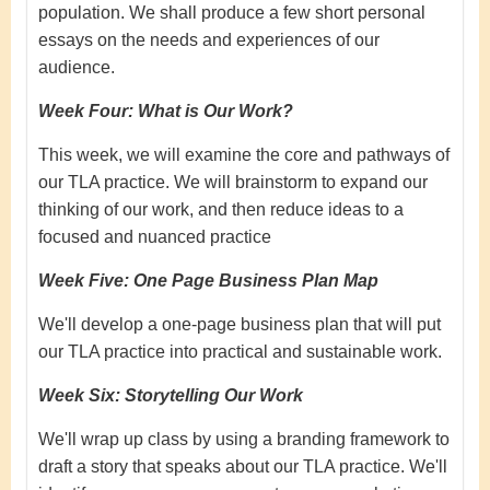
population. We shall produce a few short personal
essays on the needs and experiences of our
audience.
Week Four: What is Our Work?
This week, we will examine the core and pathways of
our TLA practice. We will brainstorm to expand our
thinking of our work, and then reduce ideas to a
focused and nuanced practice
Week Five:
One Page Business Plan Map
We'll develop a one-page business plan that will put
our TLA practice into practical and sustainable work.
Week Six:
Storytelling Our Work
We'll wrap up class by using a branding framework to
draft a story that speaks about our TLA practice. We'll