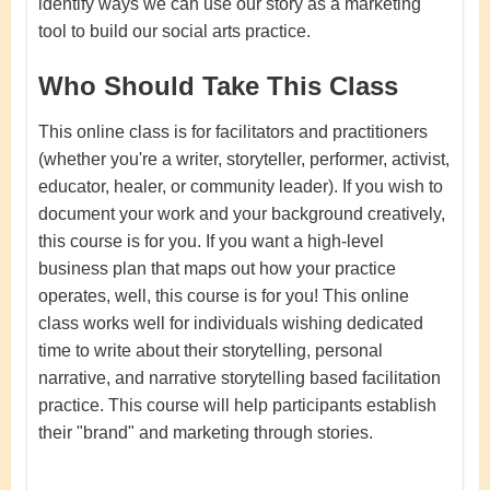
identify ways we can use our story as a marketing
tool to build our social arts practice.
Who Should Take This Class
This online class is for facilitators and practitioners
(whether you're a writer, storyteller, performer, activist,
educator, healer, or community leader). If you wish to
document your work and your background creatively,
this course is for you. If you want a high-level
business plan that maps out how your practice
operates, well, this course is for you! This online
class works well for individuals wishing dedicated
time to write about their storytelling, personal
narrative, and narrative storytelling based facilitation
practice. This course will help participants establish
their "brand" and marketing through stories.