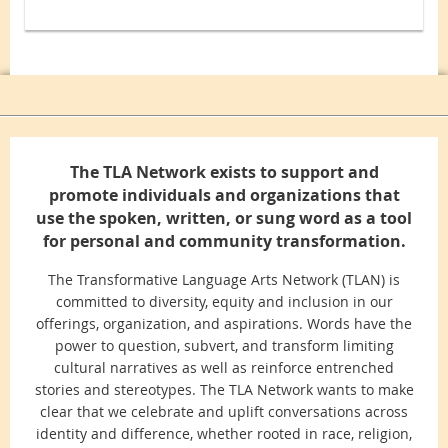
The TLA Network exists to support and
promote individuals and organizations that
use the spoken, written, or sung word as a tool
for personal and community transformation.
The Transformative Language Arts Network (TLAN) is
committed to diversity, equity and inclusion in our
offerings, organization, and aspirations. Words have the
power to question, subvert, and transform limiting
cultural narratives as well as reinforce entrenched
stories and stereotypes. The TLA Network wants to make
clear that we celebrate and uplift conversations across
identity and difference, whether rooted in race, religion,