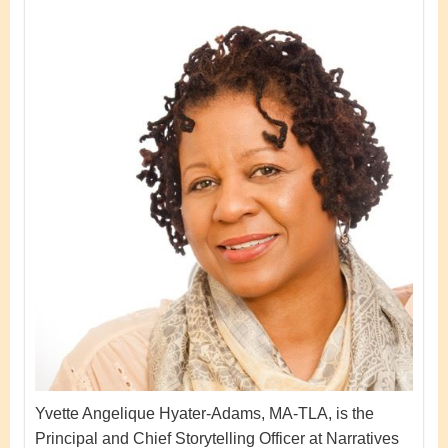
Yvette Angelique Hyater-Adams, MA-TLA, is the
Principal and Chief Storytelling Officer at Narratives