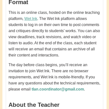
Format
This is an online class, hosted on the online teaching
platform,
Wet Ink
.
The Wet Ink platform allows
students to log in on their own time to post comments
and critiques directly to students’ works. You can also
view deadlines, track revisions, and watch video or
listen to audio. At the end of the class, each student
will receive an email that contains an archive of all
their content and interactions.
The day before class begins, you’ll receive an
invitation to join Wet Ink. There are no browser
requirements, and Wet Ink is mobile-friendly. If you
have any questions about the technical requirements,
please email
tlan.coordinator@gmail.com
.
About the Teacher