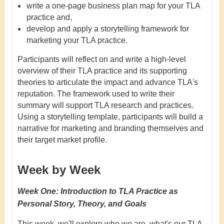
write a one-page business plan map for your TLA
practice and,
develop and apply a storytelling framework for
marketing your TLA practice.
Participants will reflect on and write a high-level
overview of their TLA practice and its supporting
theories to articulate the impact and advance TLA's
reputation. The framework used to write their
summary will support TLA research and practices.
Using a storytelling template, participants will build a
narrative for marketing and branding themselves and
their target market profile.
Week by Week
Week One:
Introduction to TLA Practice as
Personal Story, Theory, and Goals
This week, we'll explore who we are, what's our TLA