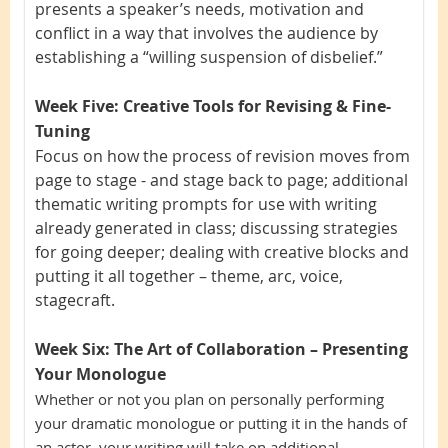
presents a speaker’s needs, motivation and
conflict in a way that involves the audience by
establishing a “willing suspension of disbelief.”
Week Five: Creative Tools for Revising & Fine-
Tuning
Focus on how the process of revision moves from
page to stage - and stage back to page; additional
thematic writing prompts for use with writing
already generated in class; discussing strategies
for going deeper; dealing with creative blocks and
putting it all together – theme, arc, voice,
stagecraft.
Week Six: The Art of Collaboration – Presenting
Your Monologue
Whether or not you plan on personally performing
your dramatic monologue or putting it in the hands of
an actor, your writing will take on additional