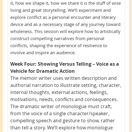
it, how we shape it, how we share it is the stuff of wise
living and great storytelling. We’ll experiment and
explore conflict as a personal encounter and literary
device and as a necessary stage of any journey toward
wholeness. This session will explore how to artistically
construct compelling narratives from personal
conflicts, shaping the experience of resilience to
involve and inspire an audience.
Week Four:
Showing Versus Telling – Voice as a
Vehicle for Dramatic Action
The memoir writer uses written description and
authorial narration to illustrate setting, character,
internal thoughts, external actions, feelings,
motivations, needs, conflicts and consequences.
The dramatic writer of monologue must craft,
from the voice of a single character/speaker,
compelling speech and gesture to show, rather
than tell a story. We’ll explore how monologue