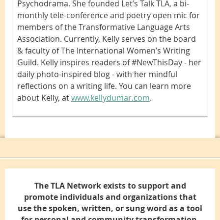
Psychodrama. She founded Let’s Talk TLA, a bi-
monthly tele-conference and poetry open mic for
members of the Transformative Language Arts
Association. Currently, Kelly serves on the board
& faculty of The International Women’s Writing
Guild. Kelly inspires readers of #NewThisDay - her
daily photo-inspired blog - with her mindful
reflections on a writing life. You can learn more
about Kelly, at
www.kellydumar.com
.
The TLA Network exists to support and
promote individuals and organizations that
use the spoken, written, or sung word as a tool
for personal and community transformation.