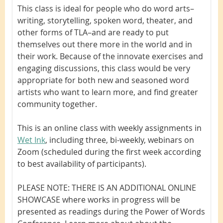
This class is ideal for people who do word arts–
writing, storytelling, spoken word, theater, and
other forms of TLA–and are ready to put
themselves out there more in the world and in
their work. Because of the innovate exercises and
engaging discussions, this class would be very
appropriate for both new and seasoned word
artists who want to learn more, and find greater
community together.
This is an online class with weekly assignments in
Wet Ink
, including three, bi-weekly, webinars on
Zoom (scheduled during the first week according
to best availability of participants).
PLEASE NOTE: THERE IS AN ADDITIONAL ONLINE
SHOWCASE
where works in progress will be
presented as readings during the Power of Words