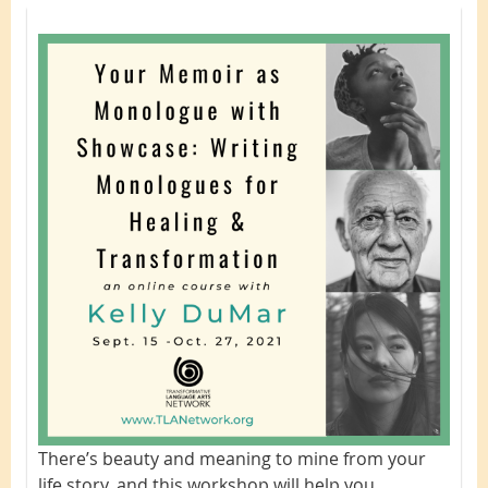
There’s beauty and meaning to mine from your
life story, and this workshop will
help you