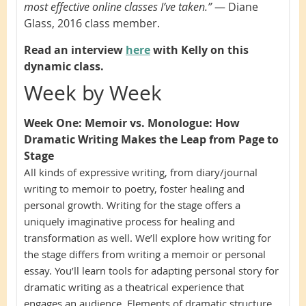
most effective online classes I’ve taken.”
—
Diane
Glass, 2016 class member.
Read an interview
here
with Kelly on this
dynamic class.
Week by Week
Week One:
Memoir vs. Monologue: How
Dramatic Writing Makes the Leap from Page to
Stage
All kinds of expressive writing, from diary/journal
writing to memoir to poetry, foster healing and
personal growth. Writing for the stage offers a
uniquely imaginative process for healing and
transformation as well. We’ll explore how writing for
the stage differs from writing a memoir or personal
essay. You’ll learn tools for adapting personal story for
dramatic writing as a theatrical experience that
engages an audience. Elements of dramatic structure