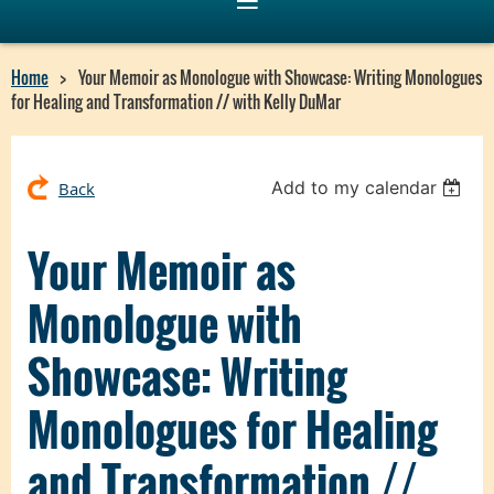
Home
Your Memoir as Monologue with Showcase: Writing Monologues
for Healing and Transformation // with Kelly DuMar
Add to my calendar
Back
Your Memoir as
Monologue with
Showcase: Writing
Monologues for Healing
and Transformation //