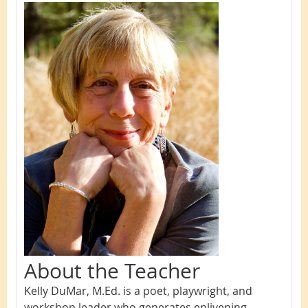
About the Teacher
Kelly DuMar, M.Ed. is a poet, playwrig
ht, and
workshop leader who generates enlivening