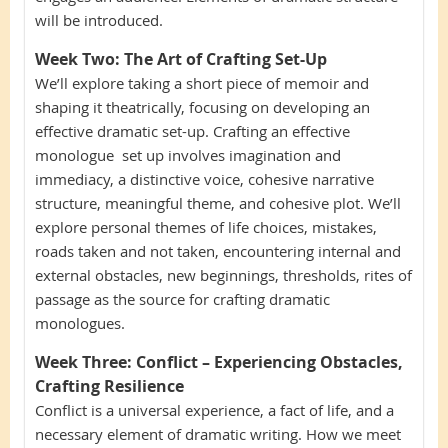
will be introduced.
Week Two:
The Art of Crafting Set-Up
We’ll explore taking a short piece of memoir and
shaping it theatrically, focusing on developing an
effective dramatic set-up. Crafting an effective
monologue set up involves imagination and
immediacy, a distinctive voice, cohesive narrative
structure, meaningful theme, and cohesive plot. We’ll
explore personal themes of life choices, mistakes,
roads taken and not taken, encountering internal and
external obstacles, new beginnings, thresholds, rites of
passage as the source for crafting dramatic
monologues.
Week Three:
Conflict – Experiencing Obstacles,
Crafting Resilience
Conflict is a universal experience, a fact of life, and a
necessary element of dramatic writing. How we meet