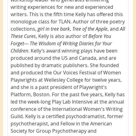
writing experiences for new and experienced
writers. This is the fifth time Kelly has offered this
monologue class for TLAN. Author of three poetry
collections,
girl in tree bark
,
Tree of the Apple
, and
All
These Cures
, Kelly is also author of
Before You
Forget— The Wisdom of Writing Diaries for Your
Children
. Kelly’s award winning plays have been
produced around the US and Canada, and are
published by dramatic publishers. She founded
and produced the Our Voices Festival of Women
Playwrights at Wellesley College for twelve years,
and she is a past president of Playwright's
Platform, Boston. For the past five years, Kelly has
led the week-long Play Lab Intensive at the annual
conference of the International Women's Writing
Guild. Kelly is a certified psychodramatist, former
psychotherapist, and Fellow in the American
Society for Group Psychotherapy and