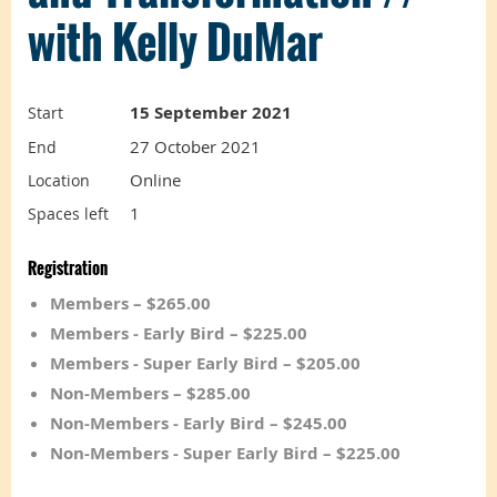
with Kelly DuMar
15 September 2021
Start
27 October 2021
End
Online
Location
1
Spaces left
Registration
Members – $265.00
Members - Early Bird – $225.00
Members - Super Early Bird – $205.00
Non-Members – $285.00
Non-Members - Early Bird – $245.00
Non-Members - Super Early Bird – $225.00