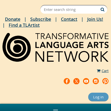
Donate
Subscribe
Contact
Join Us!
Find a TLArtist
Cart
Log in