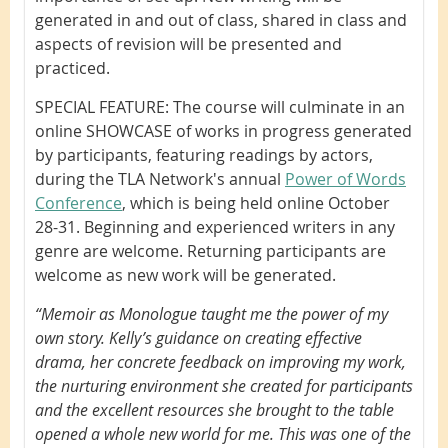
generated in and out of class, shared in class and
aspects of revision will be presented and
practiced.
SPECIAL FEATURE: The course will culminate in an
online SHOWCASE of works in progress generated
by participants, featuring readings by actors,
during the TLA Network's annual
Power of Words
Conference
, which is being held online October
28-31. Beginning and experienced writers in any
genre are welcome. Returning participants are
welcome as new work will be generated.
“Memoir as Monologue taught me the power of my
own story. Kelly’s guidance on creating effective
drama, her concrete feedback on improving my work,
the nurturing environment she created for participants
and the excellent resources she brought to the table
opened a whole new world for me. This was one of the