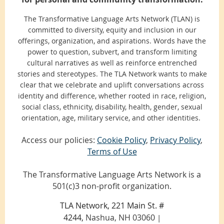
The Transformative Language Arts Network (TLAN) is
committed to diversity, equity and inclusion in our
offerings, organization, and aspirations. Words have the
power to question, subvert, and transform limiting
cultural narratives as well as reinforce entrenched
stories and stereotypes. The TLA Network wants to make
clear that we celebrate and uplift conversations across
identity and difference, whether rooted in race, religion,
social class, ethnicity, disability, health, gender, sexual
orientation, age, military service, and other identities.
Access our policies:
Cookie Policy
,
Privacy Policy
,
Terms of Use
The Transformative Language Arts Network is a
501(c)3 non-profit organization.
TLA Network, 221 Main St. #
4244,
Nashua, NH 03060
|