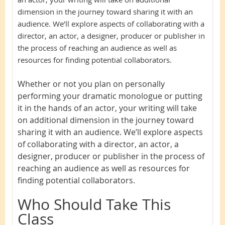
dimension in the journey toward sharing it with an
audience. We’ll explore aspects of collaborating with a
director, an actor, a designer, producer or publisher in
the process of reaching an audience as well as
resources for finding potential collaborators.
Whether or not you plan on personally
performing your dramatic monologue or putting
it in the hands of an actor, your writing will take
on additional dimension in the journey toward
sharing it with an audience. We’ll explore aspects
of collaborating with a director, an actor, a
designer, producer or publisher in the process of
reaching an audience as well as resources for
finding potential collaborators.
Who Should Take This
Class