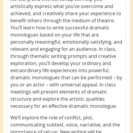
artistically express what you’ve overcome and
achieved, and creatively share your experience to
benefit others through the medium of theatre.
You’ll learn how to write successful dramatic
monologues based on your life that are
personally meaningful, emotionally satisfying, and
relevant and engaging for an audience. In class,
through thematic writing prompts and creative
exploration, you’ll develop your ordinary and
extraordinary life experiences into powerful,
dramatic monologues that can be performed – by
you or an actor – with universal appeal. In class
meetings will present elements of dramatic
structure and explore the artistic qualities
necessary for an effective dramatic monologue.
We’ll explore the role of conflict, plot,
communicating subtext, voice, narrative, and the
importance of set-up. New writing will be