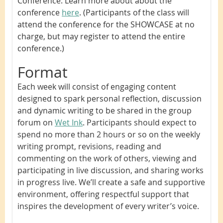
Conference. Learn more about about the
conference
here
. (Participants of the class will
attend the conference for the SHOWCASE at no
charge, but may register to attend the entire
conference.)
Format
Each week will consist of engaging content
designed to spark personal reflection, discussion
and dynamic writing to be shared in the group
forum on
Wet Ink
.
Participants should expect to
spend no more than 2 hours or so on the weekly
writing prompt, revisions, reading and
commenting on the work of others, viewing and
participating in live discussion, and sharing works
in progress live. We’ll create a safe and supportive
environment, offering respectful support that
inspires the development of every writer’s voice.