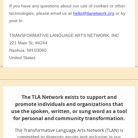
The TLA Network exists to support and
promote individuals and organizations that
use the spoken, written, or sung word as a tool
for personal and community transformation.
The Transformative Language Arts Network (TLAN) is
committed to diversity, equity and inclusion in our