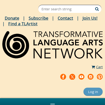
Donate
Subscribe
Contact
Join Us!
Find a TLArtist
Cart
Log in