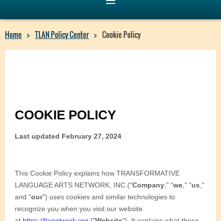
Home
TLAN Policy Center
Cookie Policy