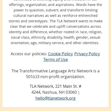
offerings, organization, and aspirations. Words have the
power to question, subvert, and transform limiting
cultural narratives as well as reinforce entrenched
stories and stereotypes. The TLA Network wants to make
clear that we celebrate and uplift conversations across
identity and difference, whether rooted in race, religion,
social class, ethnicity, disability, health, gender, sexual
orientation, age, military service, and other identities.
Access our policies:
Cookie Policy
,
Privacy Policy
,
Terms of Use
The Transformative Language Arts Network is a
501(c)3 non-profit organization.
TLA Network, 221 Main St. #
4244,
Nashua, NH 03060
|
hello@tlanetwork.org