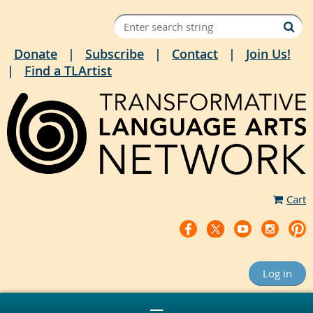
Donate
Subscribe
Contact
Join Us!
Find a TLArtist
Cart
Log in