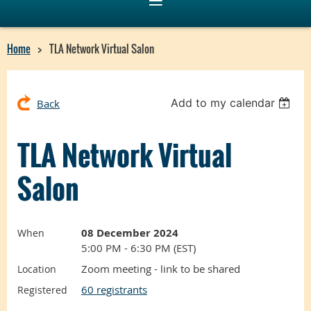
Home
TLA Network Virtual Salon
Add to my calendar
Back
TLA Network Virtual
Salon
08 December 2024
When
5:00 PM - 6:30 PM (EST)
Zoom meeting - link to be shared
Location
60 registrants
Registered