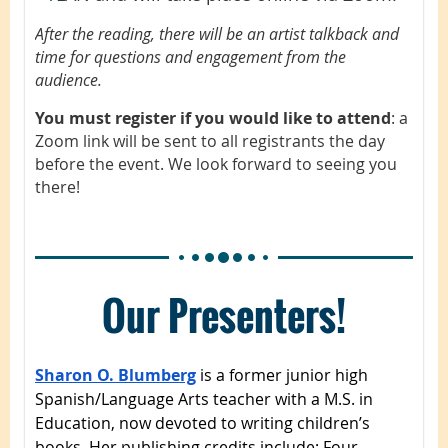
After the reading, there will be an artist talkback and
time for questions and engagement from the
audience.
You must register if you would like to attend
: a
Zoom link will be sent to all registrants the day
before the event. We look forward to seeing you
there!
Our Presenters!
Sharon O. Blumberg
is a former junior high
Spanish/Language Arts teacher with a M.S. in
Education, now devoted to writing children’s
books. Her publishing credits include: Four