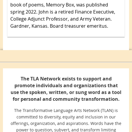
book of poems, Memory Box, was published
spring 2022. John is a retired Finance Executive,
College Adjunct Professor, and Army Veteran.
Gardner, Kansas. Board treasurer emeritus.
The TLA Network exists to support and
promote individuals and organizations that
use the spoken, written, or sung word as a tool
for personal and community transformation.
The Transformative Language Arts Network (TLAN) is
committed to diversity, equity and inclusion in our
offerings, organization, and aspirations. Words have the
power to question, subvert, and transform limiting