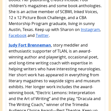
children’s magazines and some book anthologies.
She is an active member of SCBWI, Inked Voices,
12 x 12 Picture Book Challenge, and a CBA
Mentorship Program graduate, living in sunny
Austin, Texas. Keep up with Sharon on
Instagram
,
Facebook
and
Twitter
.
Judy Fort Brenneman
, story meddler and
enthusiastic supporter of TLAN, is an award-
winning author and playwright, occasional poet,
and long-time writing coach with expertise in
helping writers who have interesting neurologies.
Her short work has appeared in everything from
literary magazines to wayside signs and museum
exhibits. Her longer work includes the award-
winning book, “Electric Lemons: Interpretation
and the Art of Writing” and the play, “Dracula and
The Writing Coach,” winner of the Trimedia
Audience Choice Award—Best Theatre. Keep up