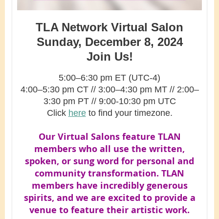
TLA Network Virtual Salon
Sunday, December 8, 2024
Join Us!
5:00–6:30 pm ET (UTC-4)
4:00–5:30 pm CT
// 3
:00–4:30
pm MT // 2
:00–
3:30 pm PT // 9:00-10:30 pm UTC
Click
here
to find your timezone.
Our Virtual Salons feature TLAN
members who all use the written,
spoken, or sung word for personal and
community transformation. TLAN
members have incredibly generous
spirits, and we are excited to provide a
venue to feature their artistic work.