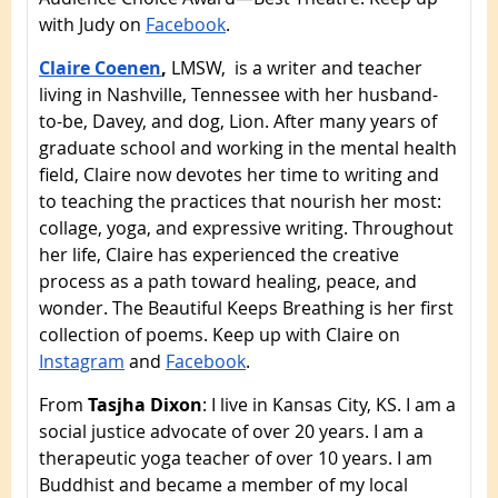
with Judy on
Facebook
.
Claire Coenen
,
LMSW, is a writer and teacher
living in Nashville, Tennessee with her husband-
to-be, Davey, and dog, Lion. After many years of
graduate school and working in the mental health
field, Claire now devotes her time to writing and
to teaching the practices that nourish her most:
collage, yoga, and expressive writing. Throughout
her life, Claire has experienced the creative
process as a path toward healing, peace, and
wonder. The Beautiful Keeps Breathing is her first
collection of poems. Keep up with Claire on
Instagram
and
Facebook
.
From
Tasjha Dixon
: I live in Kansas City, KS. I am a
social justice advocate of over 20 years. I am a
therapeutic yoga teacher of over 10 years. I am
Buddhist and became a member of my local