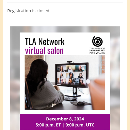
Registration is closed