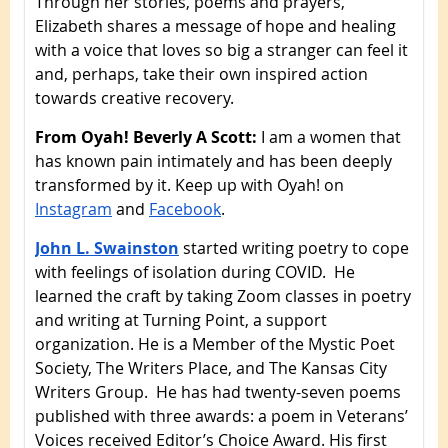
Through her stories, poems and prayers,
Elizabeth shares a message of hope and healing
with a voice that loves so big a stranger can feel it
and, perhaps, take their own inspired action
towards creative recovery.
From Oyah! Beverly A Scott:
I am a women that
has known pain intimately and has been deeply
transformed by it. Keep up with Oyah! on
Instagram
and
Facebook
.
John L. Swainston
started writing poetry to cope
with feelings of isolation during COVID. He
learned the craft by taking Zoom classes in poetry
and writing at Turning Point, a support
organization. He is a Member of the Mystic Poet
Society, The Writers Place, and The Kansas City
Writers Group. He has had twenty-seven poems
published with three awards: a poem in Veterans’
Voices received Editor’s Choice Award. His first