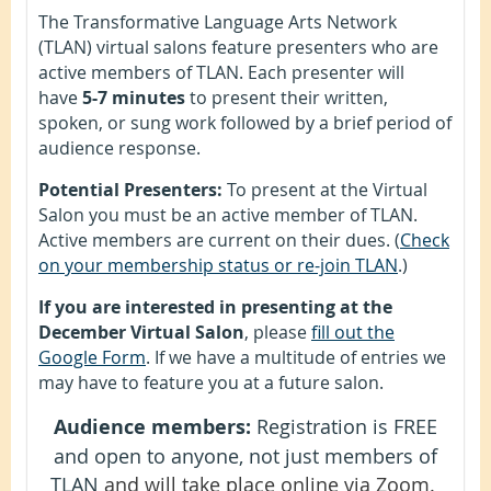
The Transformative Language Arts Network
(TLAN) virtual salons feature presenters who are
active members of TLAN. Each presenter will
have
5-7 minutes
to present their written,
spoken, or sung work followed by a brief period of
audience response.
Potential Presenters:
To present at the Virtual
Salon you must be an active member of TLAN.
Active members are current on their dues. (
Check
on your membership status or re-join TLAN
.)
If you are interested in presenting at the
December Virtual Salon
, please
fill out the
Google Form
. If we have a multitude of entries we
may have to feature you at a future salon.
Audience members:
Registration is FREE
and open to anyone, not just members of
TLAN
and will take place online via Zoom.