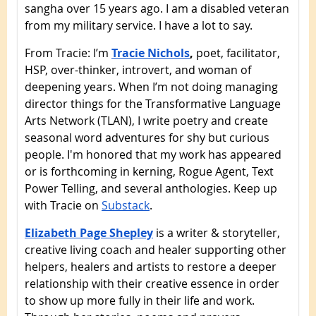
sangha over 15 years ago. I am a disabled veteran
from my military service. I have a lot to say.
From Tracie: I’m
Tracie Nichols
,
poet, facilitator,
HSP, over-thinker, introvert, and woman of
deepening years. When I’m not doing managing
director things for the Transformative Language
Arts Network (TLAN), I write poetry and create
seasonal word adventures for shy but curious
people. I'm honored that my work has appeared
or is forthcoming in kerning, Rogue Agent, Text
Power Telling, and several anthologies. Keep up
with Tracie on
Substack
.
Elizabeth Page Shepley
is a writer & storyteller,
creative living coach and healer supporting other
helpers, healers and artists to restore a deeper
relationship with their creative essence in order
to show up more fully in their life and work.