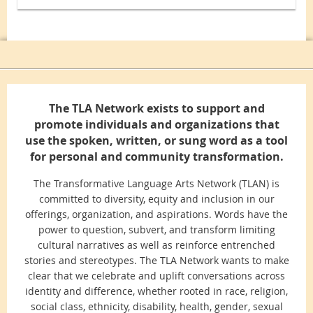
The TLA Network exists to support and
promote individuals and organizations that
use the spoken, written, or sung word as a tool
for personal and community transformation.
The Transformative Language Arts Network (TLAN) is
committed to diversity, equity and inclusion in our
offerings, organization, and aspirations. Words have the
power to question, subvert, and transform limiting
cultural narratives as well as reinforce entrenched
stories and stereotypes. The TLA Network wants to make
clear that we celebrate and uplift conversations across
identity and difference, whether rooted in race, religion,
social class, ethnicity, disability, health, gender, sexual