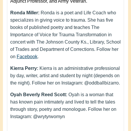
Adjunct Professor, and Army Veteran.
Ronda Miller:
Ronda is a poet and Life Coach who
specializes in giving voice to trauma. She has five
books of published poetry and teaches The
Importance of Voice for Trauma Transformation in
concert with The Johnson County Ks., Library, School
of Trades and Department of Corrections. Follow her
on
Facebook
.
Kierra Perry:
Kierra is an administrative professional
by day, writer, artist and student by night (depends on
the night). Follow her on Instagram: @oddballbizarro.
Oyah Beverly Reed Scott:
Oyah is a woman that
has known pain intimately and lived to tell the tales
through story, poetry and monologue. Follow her on
Instagram: @wrytyrwomyn