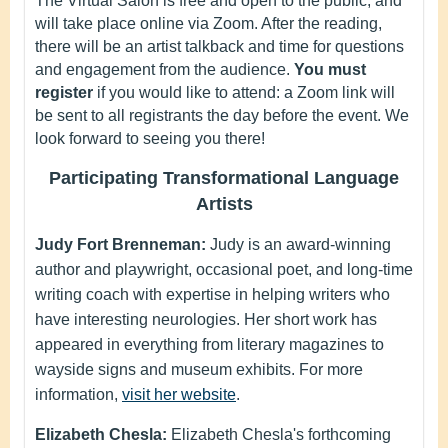
The Virtual Salon is free and open to the public, and
will take place online via Zoom. After the reading,
there will be an artist talkback and time for questions
and engagement from the audience.
You must
register
if you would like to attend: a Zoom link will
be sent to all registrants the day before the event. We
look forward to seeing you there!
Participating Transformational Language
Artists
Judy Fort Brenneman:
Judy is an award-winning
author and playwright, occasional poet, and long-time
writing coach with expertise in helping writers who
have interesting neurologies. Her short work has
appeared in everything from literary magazines to
wayside signs and museum exhibits. For more
information,
visit her website
.
Elizabeth Chesla:
Elizabeth Chesla's forthcoming