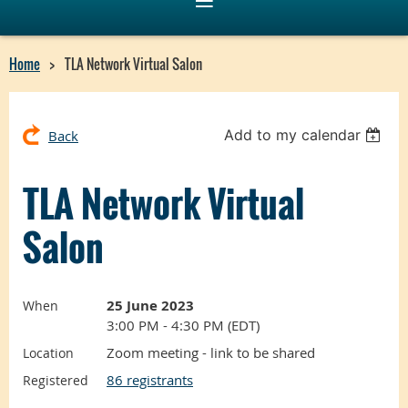
Home
TLA Network Virtual Salon
Add to my calendar
Back
TLA Network Virtual
Salon
25 June 2023
When
3:00 PM - 4:30 PM (EDT)
Zoom meeting - link to be shared
Location
86 registrants
Registered