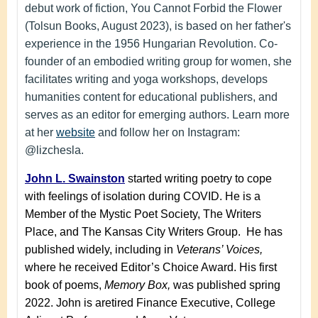
debut work of fiction, You Cannot Forbid the Flower
(Tolsun Books, August 2023), is based on her father's
experience in the 1956 Hungarian Revolution. Co-
founder of an embodied writing group for women, she
facilitates writing and yoga workshops, develops
humanities content for educational publishers, and
serves as an editor for emerging authors. Learn more
at her
website
and follow her on Instagram:
@lizchesla.
John L. Swainston
started writing poetry to cope
with feelings of isolation during COVID. He is a
Member of the Mystic Poet Society, The Writers
Place, and The Kansas City Writers Group. He
has
published widely, including in
Veterans’ Voices,
where he
received Editor’s Choice Award. His first
book of poems,
Memory Box,
was published spring
2022.
John is a
retired Finance Executive, College