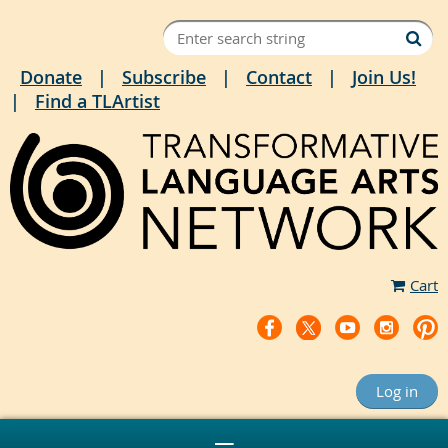
Donate
Subscribe
Contact
Join Us!
Find a TLArtist
Cart
Log in