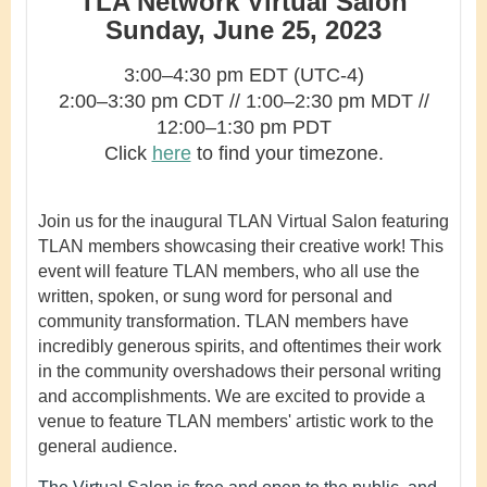
TLA Network Virtual Salon
Sunday, June 25, 2023
3:00–4:30 pm EDT (UTC-4)
2:00–3:30 pm CDT
//
1:00–2:30
pm MDT //
12
:00–1:30 pm PDT
Click
here
to find your timezone.
Join us for the inaugural TLAN Virtual Salon featuring
TLAN members showcasing their creative work! This
event will feature TLAN members, who all use the
written, spoken, or sung word for personal and
community transformation. TLAN members have
incredibly generous spirits, and oftentimes their work
in the community overshadows their personal writing
and accomplishments. We are excited to provide a
venue to feature TLAN members' artistic work to the
general audience.