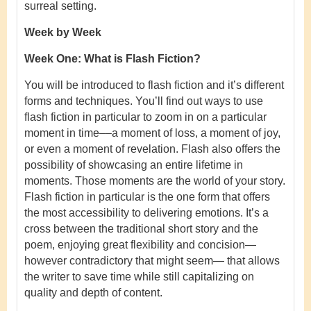
surreal setting.
Week by Week
Week One: What is Flash Fiction?
You will be introduced to flash fiction and it’s different
forms and techniques. You’ll find out ways to use
flash fiction in particular to zoom in on a particular
moment in time––a moment of loss, a moment of joy,
or even a moment of revelation. Flash also offers the
possibility of showcasing an entire lifetime in
moments. Those moments are the world of your story.
Flash fiction in particular is the one form that offers
the most accessibility to delivering emotions. It’s a
cross between the traditional short story and the
poem, enjoying great flexibility and concision—
however contradictory that might seem— that allows
the writer to save time while still capitalizing on
quality and depth of content.