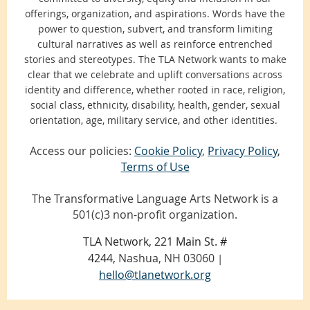
offerings, organization, and aspirations. Words have the
power to question, subvert, and transform limiting
cultural narratives as well as reinforce entrenched
stories and stereotypes. The TLA Network wants to make
clear that we celebrate and uplift conversations across
identity and difference, whether rooted in race, religion,
social class, ethnicity, disability, health, gender, sexual
orientation, age, military service, and other identities.
Access our policies:
Cookie Policy
,
Privacy Policy
,
Terms of Use
The Transformative Language Arts Network is a
501(c)3 non-profit organization.
TLA Network, 221 Main St. #
4244,
Nashua, NH 03060
|
hello@tlanetwork.org