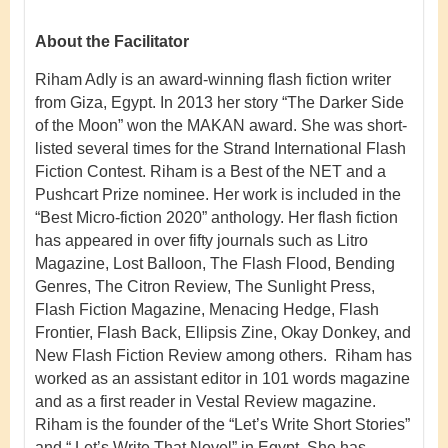
About the Facilitator
Riham Adly is an award-winning flash fiction writer
from Giza, Egypt. In 2013 her story “The Darker Side
of the Moon” won the MAKAN award. She was short-
listed several times for the Strand International Flash
Fiction Contest. Riham is a Best of the NET and a
Pushcart Prize nominee. Her work is included in the
“Best Micro-fiction 2020” anthology. Her flash fiction
has appeared in over fifty journals such as Litro
Magazine, Lost Balloon, The Flash Flood, Bending
Genres, The Citron Review, The Sunlight Press,
Flash Fiction Magazine, Menacing Hedge, Flash
Frontier, Flash Back, Ellipsis Zine, Okay Donkey, and
New Flash Fiction Review among others. Riham has
worked as an assistant editor in 101 words magazine
and as a first reader in Vestal Review magazine.
Riham is the founder of the “Let’s Write Short Stories”
and “ Let’s Write That Novel” in Egypt. She has