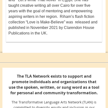
taught creative writing all over Cairo for over five
years with the goal of mentoring and empowering
aspiring writers in her region. Riham’s flash fiction
collection “Love is Make-Believe” was released and
published in November 2021 by Clarendon House
Publications in the UK.
The TLA Network exists to support and
promote individuals and organizations that
use the spoken, written, or sung word as a tool
for personal and community transformation.
The Transformative Language Arts Network (TLAN) is
committed to diversity, equity and inclusion in our