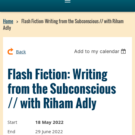
Home
Flash Fiction: Writing from the Subconscious // with Riham
Adly
Add to my calendar
Back
Flash Fiction: Writing
from the Subconscious
// with Riham Adly
18 May 2022
Start
29 June 2022
End