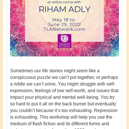
Sometimes our life stories might seem like a
conspicuous puzzle we can’t put together, or perhaps
a riddle we can’t solve. You might struggle with self-
expression, feelings of low self-worth, and issues that
impact your physical and mental well-being. You try
so hard to put it all on the back burner but eventually
you couldn’t because it’s too exhausting. Repression
is exhausting. This workshop will help you use the
medium of flash fiction and its different forms and