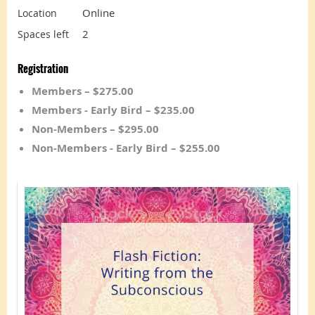
Online
Location
2
Spaces left
Registration
Members – $275.00
Members - Early Bird – $235.00
Non-Members – $295.00
Non-Members - Early Bird – $255.00