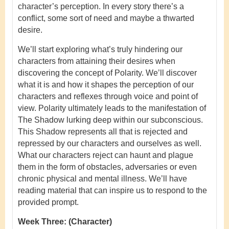
character’s perception. In every story there’s a
conflict, some sort of need and maybe a thwarted
desire.
We’ll start exploring what’s truly hindering our
characters from attaining their desires when
discovering the concept of Polarity. We’ll discover
what it is and how it shapes the perception of our
characters and reflexes through voice and point of
view. Polarity ultimately leads to the manifestation of
The Shadow lurking deep within our subconscious.
This Shadow represents all that is rejected and
repressed by our characters and ourselves as well.
What our characters reject can haunt and plague
them in the form of obstacles, adversaries or even
chronic physical and mental illness. We’ll have
reading material that can inspire us to respond to the
provided prompt.
Week Three:
(Character)