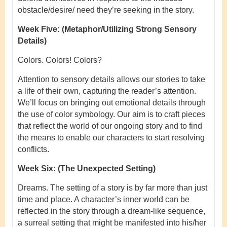
obstacle/desire/ need they’re seeking in the story.
Week Five:
(Metaphor/Utilizing Strong Sensory
Details)
Colors. Colors! Colors?
Attention to sensory details allows our stories to take
a life of their own, capturing the reader’s attention.
We’ll focus on bringing out emotional details through
the use of color symbology. Our aim is to craft pieces
that reflect the world of our ongoing story and to find
the means to enable our characters to start resolving
conflicts.
Week Six:
(The Unexpected Setting)
Dreams.
The setting of a story is by far more than just
time and place. A character’s inner world can be
reflected in the story through a dream-like sequence,
a surreal setting that might be manifested into his/her