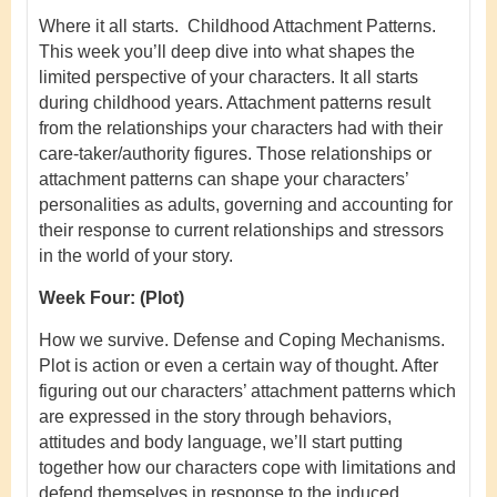
Where it all starts. Childhood Attachment Patterns.
This week you’ll deep dive into what shapes the
limited perspective of your characters. It all starts
during childhood years. Attachment patterns result
from the relationships your characters had with their
care-taker/authority figures. Those relationships or
attachment patterns can shape your characters’
personalities as adults, governing and accounting for
their response to current relationships and stressors
in the world of your story.
Week Four:
(Plot)
How we survive. Defense and Coping Mechanisms.
Plot is action or even a certain way of thought. After
figuring out our characters’ attachment patterns which
are expressed in the story through behaviors,
attitudes and body language, we’ll start putting
together how our characters cope with limitations and
defend themselves in response to the induced