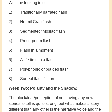
We’ll be looking into:
1) Traditionally narrated flash
2) Hermit Crab flash
3) Segmented/ Mosiac flash
4) Prose-poem flash
5) Flash in a moment
6) A life-time in a flash
7) Polyphonic or braided flash
8) Surreal flash fiction
Week Two:
Polarity and the Shadow.
The block/fear/perception of not having any new
stories to tell is quite strong, but what makes a story
different than any other is the narrative voice and the