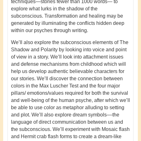
techniques—stories fewer than 1000 words— to
explore what lurks in the shadow of the
subconscious. Transformation and healing may be
generated by illuminating the conflicts hidden deep
within our psyches through writing.
We’ll also explore the subconscious elements of The
Shadow and Polarity by looking into voice and point
of view in a story. We’ll look into attachment issues
and defense mechanisms from childhood which will
help us develop authentic believable characters for
our stories. We’ll discover the connection between
colors in the Max Luscher Test and the four major
pillars/ emotions/values required for both the survival
and well-being of the human psyche, after which we’ll
be able to use color as metaphor alluding to setting
and plot. We’ll also explore dream symbols––the
language of direct communication between us and
the subconscious. We’ll experiment with Mosaic flash
and Hermit crab flash forms to create a dream-like