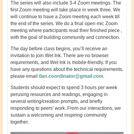
The series will also include 3-4 Zoom meetings. The
first Zoom meeting will take place in week three. We
will continue to have a Zoom meeting each week till
the end of the series. We do a final open mic Zoom
meeting where participants read their finished piece ,
with the goal of building community and connection.
The day before class begins, you’ll receive an
invitation to join Wet Ink. There are no browser
requirements, and Wet Ink is mobile-friendly. If you
have any questions about the technical requirements,
please email
tlan.coordinator@gmail.com
.
Students should expect to spend 3 hours per week
perusing resources and readings, engaging in
several writing/creation prompts, and briefly
responding to peers’ work. From our interactions, we
sustain a welcoming and inspiring community
together.