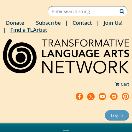
Donate
Subscribe
Contact
Join Us!
Find a TLArtist
Cart
Log in