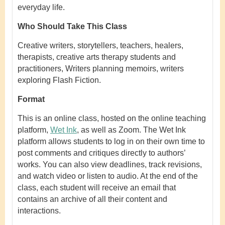
everyday life.
Who Should Take This Class
Creative writers, storytellers, teachers, healers,
therapists, creative arts therapy students and
practitioners, Writers planning memoirs, writers
exploring Flash Fiction.
Format
This is an online class, hosted on the online teaching
platform,
Wet Ink
, as well as Zoom
.
The Wet Ink
platform allows students to log in on their own time to
post comments and critiques directly to authors’
works. You can also view deadlines, track revisions,
and watch video or listen to audio. At the end of the
class, each student will receive an email that
contains an archive of all their content and
interactions.