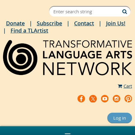
Donate
Subscribe
Contact
Join Us!
Find a TLArtist
Cart
Log in