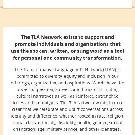
The TLA Network exists to support and
promote individuals and organizations that
use the spoken, written, or sung word as a tool
for personal and community transformation.
The Transformative Language Arts Network (TLAN) is
committed to diversity, equity and inclusion in our
offerings, organization, and aspirations. Words have the
power to question, subvert, and transform limiting
cultural narratives as well as reinforce entrenched
stories and stereotypes. The TLA Network wants to make
clear that we celebrate and uplift conversations across
identity and difference, whether rooted in race, religion,
social class, ethnicity, disability, health, gender, sexual
orientation, age, military service, and other identities.