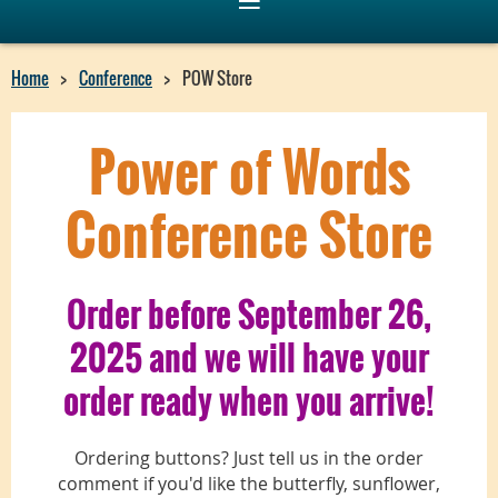
Home
Conference
POW Store
Power of Words
Conference Store
Order before September 26,
2025 and we will have your
order ready when you arrive!
Ordering buttons? Just tell us in the order
comment if you'd like the butterfly, sunflower,