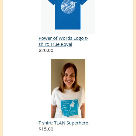
Power of Words Logo t-
shirt: True Royal
$20.00
T-shirt: TLAN Superhero
$15.00