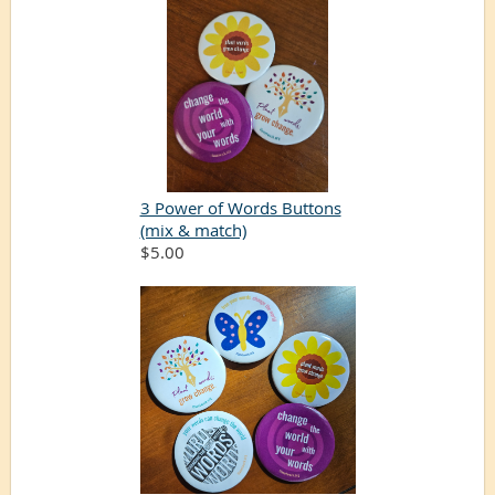
3 Power of Words Buttons
(mix & match)
$5.00