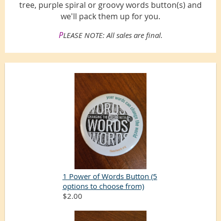
tree, purple spiral or groovy words button(s) and
we'll pack them up for you.
P
LEASE NOTE: All sales are final.
1 Power of Words Button (5
options to choose from)
$2.00