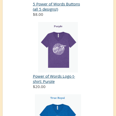
5 Power of Words Buttons
(all 5 designs!)
$8.00
Power of Words Logo t-
shirt: Purple
$20.00