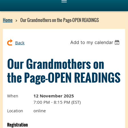
Home
Our Grandmothers on the Page-OPEN READINGS
Add to my calendar
Back
Our Grandmothers on
the Page-OPEN READINGS
12 November 2025
When
7:00 PM - 8:15 PM (EST)
online
Location
Registration