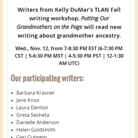
Writers from Kelly DuMar’s TLAN Fall
writing workshop,
Putting Our
Grandmothers on the Page
will read new
writing about grandmother ancestry.
Wed., Nov. 12, from 7-8:30 PM EST (
6-7:30 PM
CST | 5-6:30 PM MST | 4-5:30 PM PST | 12-1:30
AM UTC)
Our participating writers:
Barbara Krasner
Jane Knox
Laura Denton
Greta Sesheta
Danielle Anderson
Helen Goldsmith
Geri Gutwein