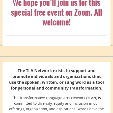
We hope you’ll join us for this
special free event on Zoom. All
welcome!
The TLA Network exists to support and
promote individuals and organizations that
use the spoken, written, or sung word as a tool
for personal and community transformation.
The Transformative Language Arts Network (TLAN) is
committed to diversity, equity and inclusion in our
offerings, organization, and aspirations. Words have the