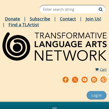
Donate
Subscribe
Contact
Join Us!
Find a TLArtist
Cart
Log in