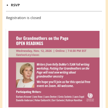
RSVP
Registration is closed