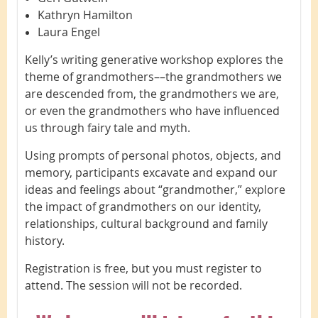
Kathryn Hamilton
Laura Engel
Kelly’s writing generative workshop explores the
theme of grandmothers––the grandmothers we
are descended from, the grandmothers we are,
or even the grandmothers who have influenced
us through fairy tale and myth.
Using prompts of personal photos, objects, and
memory, participants excavate and expand our
ideas and feelings about “grandmother,” explore
the impact of grandmothers on our identity,
relationships, cultural background and family
history.
Registration is free, but you must register to
attend. The session will not be recorded.