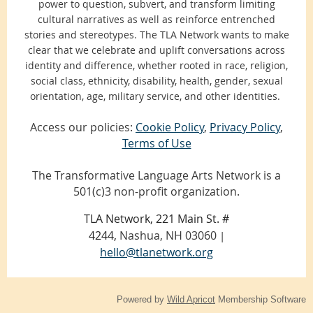
power to question, subvert, and transform limiting
cultural narratives as well as reinforce entrenched
stories and stereotypes. The TLA Network wants to make
clear that we celebrate and uplift conversations across
identity and difference, whether rooted in race, religion,
social class, ethnicity, disability, health, gender, sexual
orientation, age, military service, and other identities.
Access our policies:
Cookie Policy
,
Privacy Policy
,
Terms of Use
The Transformative Language Arts Network is a
501(c)3 non-profit organization.
TLA Network, 221 Main St. #
4244,
Nashua, NH 03060
|
hello@tlanetwork.org
Powered by
Wild Apricot
Membership Software