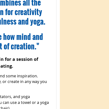
mbines all the
n for creativity
ulness and yoga.
ce how mind and
 of creation."
n for a session of
ating.
ind some inspiration.
y, or create in any way you
ditators, and yoga
ou can use a towel or a yoga
hair).