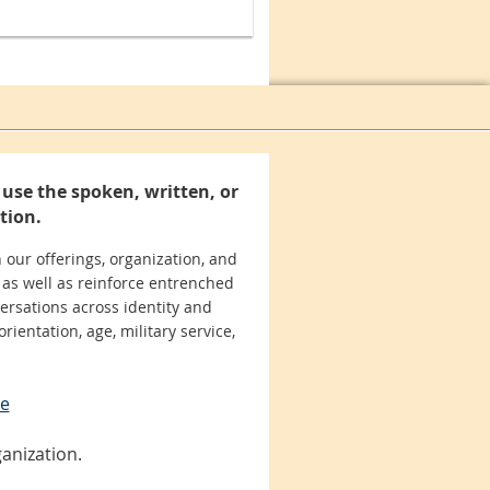
use the spoken, written, or
tion.
 our offerings, organization, and
 as well as reinforce entrenched
ersations across identity and
orientation, age, military service,
se
anization.