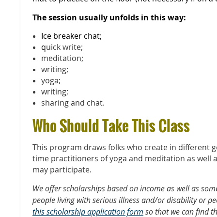
The session usually unfolds in this way:
Ice breaker chat;
q
uick write;
meditation;
writing;
yoga;
writing;
sharing and chat.
Who Should Take This Class
This program draws folks who create in different ge
time practitioners of yoga and meditation as well 
may participate.
We offer scholarships based on income as well as some
people living with serious illness and/or disability or pe
this scholarship application form
so that we can find t