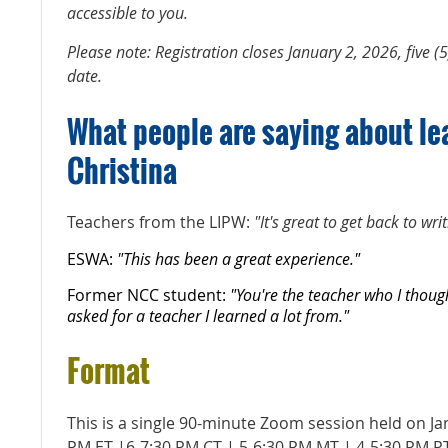
accessible to you.
Please note: Registration closes January 2, 2026, five (5
date.
What people are saying about le
Christina
Teachers from the LIPW:
"It's great to get back to wri
ESWA:
"This has been a great experience."
Former NCC student:
"You're the teacher who I thoug
asked for a teacher I learned a lot from."
Format
This is a single 90-minute Zoom session held on Ja
PM ET |6-7:30 PM CT | 5-6:30 PM MT | 4-5:30 PM P