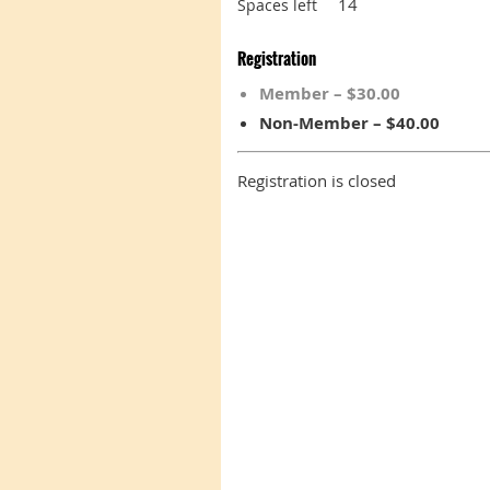
14
Spaces left
Registration
Member – $30.00
Non-Member – $40.00
Registration is closed