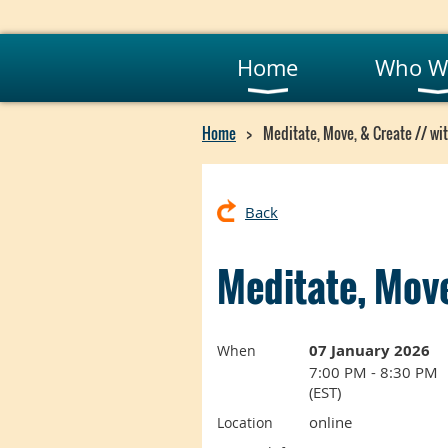
Home
Who W
Home
Meditate, Move, & Create // wit
Back
Meditate, Move
07 January 2026
When
7:00 PM - 8:30 PM
(EST)
online
Location