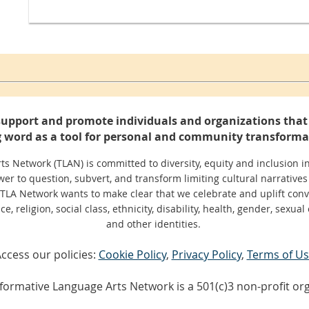
support and promote individuals and organizations that 
 word as a tool for personal and community transforma
 Network (TLAN) is committed to diversity, equity and inclusion in
er to question, subvert, and transform limiting cultural narratives
 TLA Network wants to make clear that we celebrate and uplift conv
, religion, social class, ethnicity, disability, health, gender, sexual 
and other identities.
ccess our policies:
Cookie Policy
,
Privacy Policy
,
Terms of U
formative Language Arts Network is a 501(c)3 non-profit org