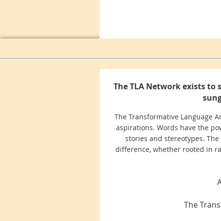
The TLA Network exists to 
sung
The Transformative Language Arts
aspirations. Words have the pow
stories and stereotypes. The
difference, whether rooted in race
A
The Trans