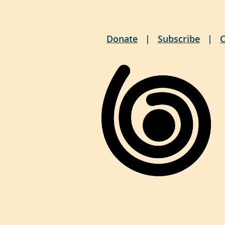
Donate
Subscribe
C