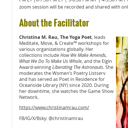
zoom session will be recorded and shared with onl
About the Facilitator
Christina M. Rau, The Yoga Poet
, leads
Meditate, Move, & Create™️ workshops for
various organizations globally. Her
collections include
How We Make Amends,
What We Do To Make Us Whole
, and the Elgin
Award-winning
Liberating The Astronauts
. She
moderates the Women’s Poetry Listserv
and has served as Poet in Residence for
Oceanside Library (NY) since 2020. During
her downtime, she watches the Game Show
Network.
https://www.christinamrau.com/
FB/IG/X/Bsky: @christinamrau