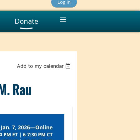
Log in
≡
Donate
Add to my calendar
 M. Rau