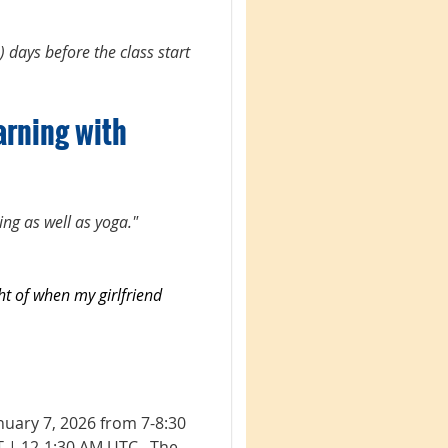
) days before the class start
arning with
ting as well as yoga."
ht of when my girlfriend
nuary 7, 2026 from 7-8:30
T | 12-1:30 AM UTC.
The