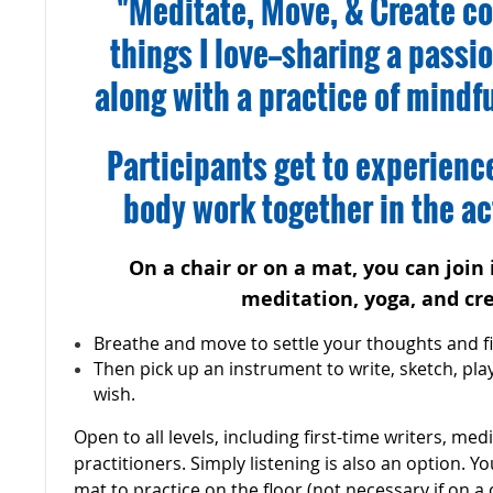
"Meditate, Move, & Create co
things I love—sharing a passio
along with a practice of mindf
Participants get to experien
body work together in the act
On a chair or on a mat, you can join i
meditation, yoga, and cre
Breathe and move to settle your thoughts and f
Then pick up an instrument to write, sketch, pla
wish.
Open to all levels, including first-time writers, me
practitioners. Simply listening is also an option. Y
mat to practice on the floor (not necessary if on a c