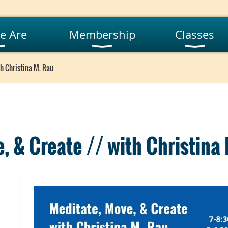
e Are
Membership
Classes
h Christina M. Rau
, & Create // with Christina