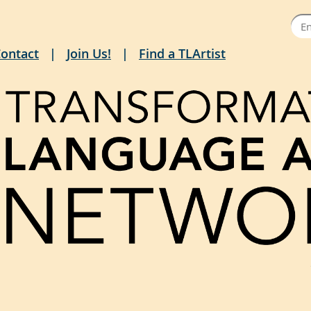
ontact
Join Us!
Find a TLArtist