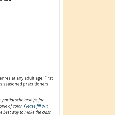
nres at any adult age. First
as seasoned practitioners
 partial scholarships for
ople of color.
Please fill out
he best way to make the class