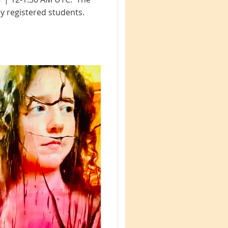
y registered students.