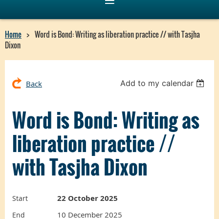
Home
Word is Bond: Writing as liberation practice // with Tasjha
Dixon
Add to my calendar
Back
Word is Bond: Writing as
liberation practice //
with Tasjha Dixon
22 October 2025
Start
10 December 2025
End