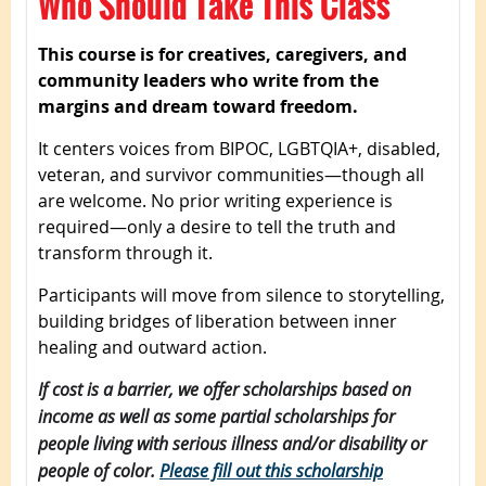
Who Should Take This Class
This course is for creatives, caregivers, and
community leaders who write from the
margins and dream toward freedom.
It centers voices from BIPOC, LGBTQIA+, disabled,
veteran, and survivor communities—though all
are welcome. No prior writing experience is
required—only a desire to tell the truth and
transform through it.
Participants will move from silence to storytelling,
building bridges of liberation between inner
healing and outward action.
If cost is a barrier, we offer scholarships based on
income as well as some partial scholarships for
people living with serious illness and/or disability or
people of color.
Please fill out this scholarship