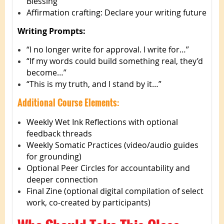
Blessing”
Affirmation crafting: Declare your writing future
Writing Prompts:
“I no longer write for approval. I write for…”
“If my words could build something real, they’d
become…”
“This is my truth, and I stand by it…”
Additional Course Elements:
Weekly Wet Ink Reflections with optional
feedback threads
Weekly Somatic Practices (video/audio guides
for grounding)
Optional Peer Circles for accountability and
deeper connection
Final Zine (optional digital compilation of select
work, co-created by participants)