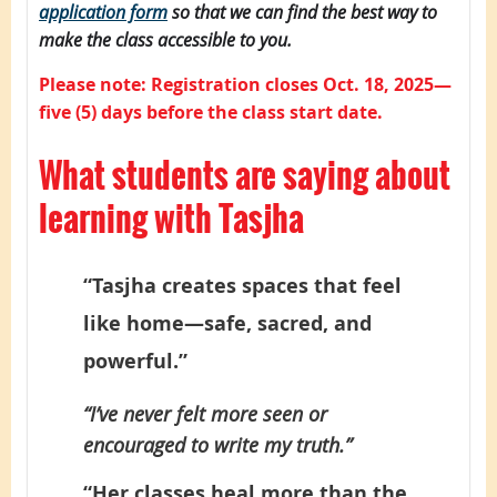
application form
so that we can find the best way to
make the class accessible to you.
Please note: Registration closes Oct. 18, 2025—
five (5) days before the class start date.
What students are saying about
learning with Tasjha
“Tasjha creates spaces that feel
like home—safe, sacred, and
powerful.”
“I’ve never felt more seen or
encouraged to write my truth.”
“Her classes heal more than the