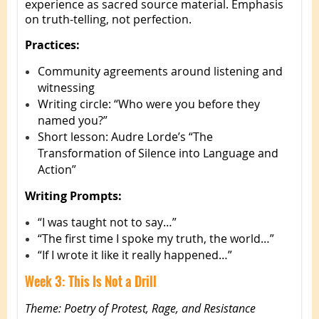
experience as sacred source material. Emphasis
on truth-telling, not perfection.
Practices:
Community agreements around listening and
witnessing
Writing circle: “Who were you before they
named you?”
Short lesson: Audre Lorde’s “The
Transformation of Silence into Language and
Action”
Writing Prompts:
“I was taught not to say…”
“The first time I spoke my truth, the world…”
“If I wrote it like it really happened…”
Week 3: This Is Not a Drill
Theme: Poetry of Protest, Rage, and Resistance