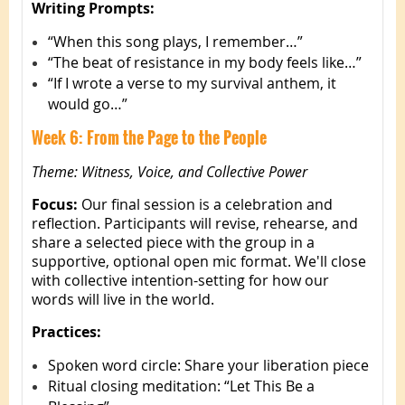
Writing Prompts:
“When this song plays, I remember…”
“The beat of resistance in my body feels like…”
“If I wrote a verse to my survival anthem, it
would go…”
Week 6: From the Page to the People
Theme: Witness, Voice, and Collective Power
Focus:
Our final session is a celebration and
reflection. Participants will revise, rehearse, and
share a selected piece with the group in a
supportive, optional open mic format. We'll close
with collective intention-setting for how our
words will live in the world.
Practices:
Spoken word circle: Share your liberation piece
Ritual closing meditation: “Let This Be a