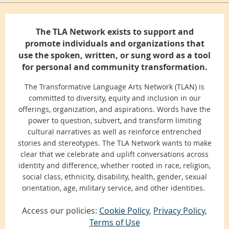
The TLA Network exists to support and
promote individuals and organizations that
use the spoken, written, or sung word as a tool
for personal and community transformation.
The Transformative Language Arts Network (TLAN) is
committed to diversity, equity and inclusion in our
offerings, organization, and aspirations. Words have the
power to question, subvert, and transform limiting
cultural narratives as well as reinforce entrenched
stories and stereotypes. The TLA Network wants to make
clear that we celebrate and uplift conversations across
identity and difference, whether rooted in race, religion,
social class, ethnicity, disability, health, gender, sexual
orientation, age, military service, and other identities.
Access our policies:
Cookie Policy
,
Privacy Policy
,
Terms of Use