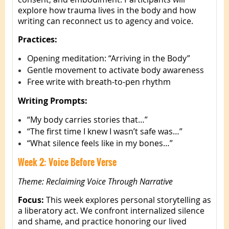
explore how trauma lives in the body and how
writing can reconnect us to agency and voice.
Practices:
Opening meditation: “Arriving in the Body”
Gentle movement to activate body awareness
Free write with breath-to-pen rhythm
Writing Prompts:
“My body carries stories that…”
“The first time I knew I wasn’t safe was…”
“What silence feels like in my bones…”
Week 2: Voice Before Verse
Theme: Reclaiming Voice Through Narrative
Focus:
This week explores personal storytelling as
a liberatory act. We confront internalized silence
and shame, and practice honoring our lived