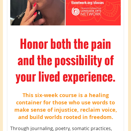
Honor both the pain
and the possibility of
your lived experience.
This six-week course is a healing
container for those who use words to
make sense of injustice, reclaim voice,
and build worlds rooted in freedom.
Through journaling, poetry, somatic practices,