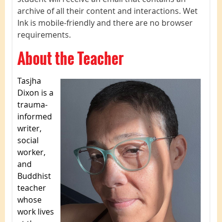
archive of all their content and interactions. Wet
Ink is mobile-friendly and there are no browser
requirements.
About the Teacher
Tasjha
Dixon is a
trauma-
informed
writer,
social
worker,
and
Buddhist
teacher
whose
work lives