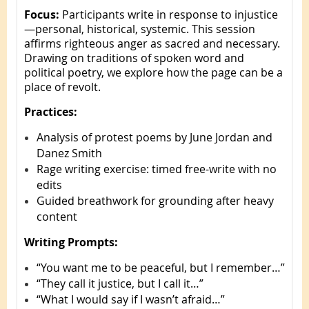
Focus:
Participants write in response to injustice
—personal, historical, systemic. This session
affirms righteous anger as sacred and necessary.
Drawing on traditions of spoken word and
political poetry, we explore how the page can be a
place of revolt.
Practices:
Analysis of protest poems by June Jordan and
Danez Smith
Rage writing exercise: timed free-write with no
edits
Guided breathwork for grounding after heavy
content
Writing Prompts:
“You want me to be peaceful, but I remember…”
“They call it justice, but I call it…”
“What I would say if I wasn’t afraid…”