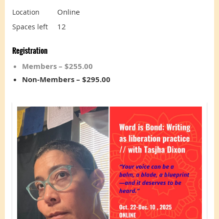
Online
Location
12
Spaces left
Registration
Members – $255.00
Non-Members – $295.00