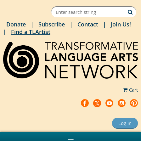
Donate
Subscribe
Contact
Join Us!
Find a TLArtist
Cart
Log in