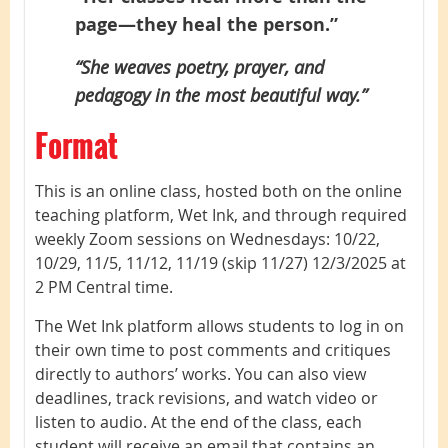
page—they heal the person.”
“She weaves poetry, prayer, and
pedagogy in the most beautiful way.”
Format
This is an online class, hosted both on the online
teaching platform, Wet Ink, and through required
weekly Zoom sessions on Wednesdays:
10/22,
10/29, 11/5, 11/12, 11/19 (skip 11/27) 12/3/2025
at
2 PM Central time.
The Wet Ink platform allows students to log in on
their own time to post comments and critiques
directly to authors’ works. You can also view
deadlines, track revisions, and watch video or
listen to audio. At the end of the class, each
student will receive an email that contains an