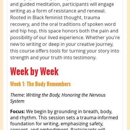
and guided meditation, participants will engage
writing as a form of resistance and renewal.
Rooted in Black feminist thought, trauma
recovery, and the oral traditions of spoken word
and hip hop, this space honors both the pain and
possibility of our lived experience. Whether you're
new to writing or deep in your creative journey,
this course offers tools for turning your story into
strength and your truth into testimony.
Week by Week
Week 1: The Body Remembers
Theme: Writing the Body, Honoring the Nervous
System
Focus:
We begin by grounding in breath, body,
and rhythm. This session sets a trauma-informed
foundation for writing, emphasizing safety,
consent, and embodiment. Participants will