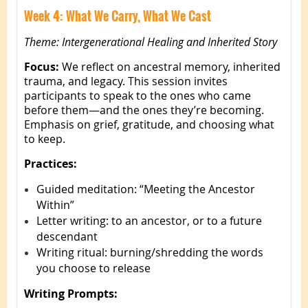
Week 4: What We Carry, What We Cast
Theme: Intergenerational Healing and Inherited Story
Focus:
We reflect on ancestral memory, inherited
trauma, and legacy. This session invites
participants to speak to the ones who came
before them—and the ones they’re becoming.
Emphasis on grief, gratitude, and choosing what
to keep.
Practices:
Guided meditation: “Meeting the Ancestor
Within”
Letter writing: to an ancestor, or to a future
descendant
Writing ritual: burning/shredding the words
you choose to release
Writing Prompts: