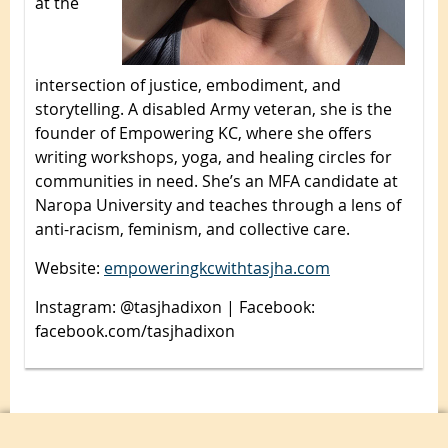
at the
intersection of justice, embodiment, and
storytelling. A disabled Army veteran, she is the
founder of Empowering KC, where she offers
writing workshops, yoga, and healing circles for
communities in need. She’s an MFA candidate at
Naropa University and teaches through a lens of
anti-racism, feminism, and collective care.
Website:
empoweringkcwithtasjha.com
Instagram: @tasjhadixon | Facebook:
facebook.com/tasjhadixon