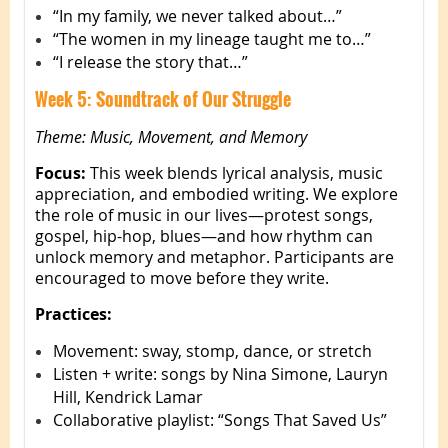
“In my family, we never talked about…”
“The women in my lineage taught me to…”
“I release the story that…”
Week 5: Soundtrack of Our Struggle
Theme: Music, Movement, and Memory
Focus:
This week blends lyrical analysis, music
appreciation, and embodied writing. We explore
the role of music in our lives—protest songs,
gospel, hip-hop, blues—and how rhythm can
unlock memory and metaphor. Participants are
encouraged to move before they write.
Practices:
Movement: sway, stomp, dance, or stretch
Listen + write: songs by Nina Simone, Lauryn
Hill, Kendrick Lamar
Collaborative playlist: “Songs That Saved Us”